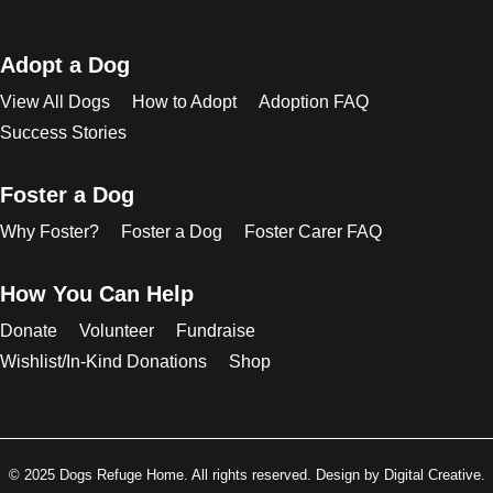
Adopt a Dog
View All Dogs
How to Adopt
Adoption FAQ
Success Stories
Foster a Dog
Why Foster?
Foster a Dog
Foster Carer FAQ
How You Can Help
Donate
Volunteer
Fundraise
Wishlist/In-Kind Donations
Shop
© 2025 Dogs Refuge Home. All rights reserved. Design by Digital Creative.