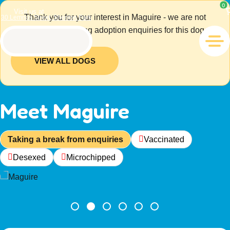
0
Visit us at
Thank you for your interest in Maguire - we are not
30 Lemnos Street, Shenton Park
currently accepting adoption enquiries for this dog.
VIEW ALL DOGS
Meet Maguire
Taking a break from enquiries
Vaccinated
Desexed
Microchipped