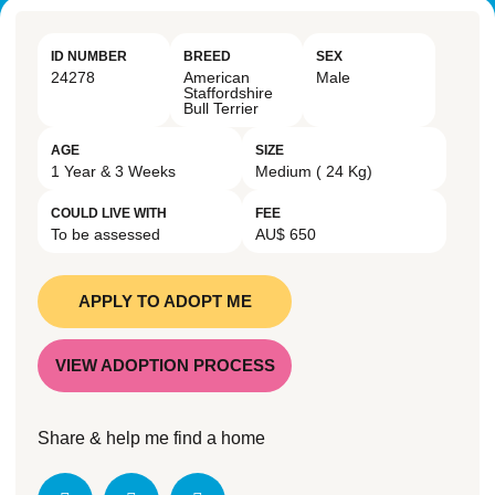
ID NUMBER
BREED
SEX
24278
American
Male
Staffordshire
Bull Terrier
AGE
SIZE
1 Year & 3 Weeks
Medium ( 24 Kg)
COULD LIVE WITH
FEE
To be assessed
AU$ 650
APPLY TO ADOPT ME
VIEW ADOPTION PROCESS
Share & help me find a home