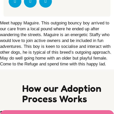
Meet happy Maguire.
This outgoing bouncy boy arrived to
our care from a local pound where he ended up after
wandering the streets.
Maguire is an energetic Staffy who
would love to join active owners and be included in fun
adventures.
This boy is keen to socialise and interact with
other dogs, he is typical of this breed’s outgoing approach.
May do well going home with an older but playful female.
Come to the Refuge and spend time with this happy lad.
How our Adoption
Process Works
Step 1) Preparation