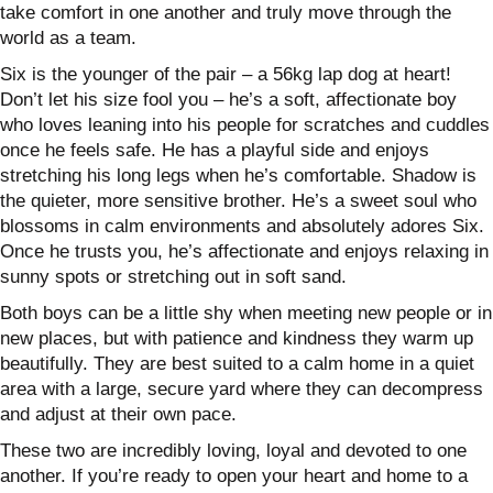
take comfort in one another and truly move through the
world as a team.
Six is the younger of the pair – a 56kg lap dog at heart!
Don’t let his size fool you – he’s a soft, affectionate boy
who loves leaning into his people for scratches and cuddles
once he feels safe. He has a playful side and enjoys
stretching his long legs when he’s comfortable.
Shadow is
the quieter, more sensitive brother. He’s a sweet soul who
blossoms in calm environments and absolutely adores Six.
Once he trusts you, he’s affectionate and enjoys relaxing in
sunny spots or stretching out in soft sand.
Both boys can be a little shy when meeting new people or in
new places, but with patience and kindness they warm up
beautifully. They are best suited to a calm home in a quiet
area with a large, secure yard where they can decompress
and adjust at their own pace.
These two are incredibly loving, loyal and devoted to one
another. If you’re ready to open your heart and home to a