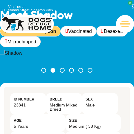
0
Visit us at
Meet Shadow
30 Lemnos Street, Shenton Park
Available For Adoption
Vaccinated
Desexed
Microchipped
ID NUMBER
BREED
SEX
23841
Medium Mixed
Male
Breed
AGE
SIZE
5 Years
Medium ( 38 Kg)