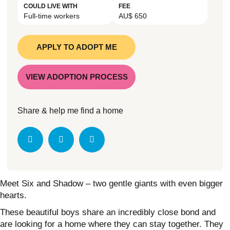
COULD LIVE WITH
FEE
Full-time workers
AU$ 650
APPLY TO ADOPT ME
VIEW ADOPTION PROCESS
Share & help me find a home
Meet Six and Shadow – two gentle giants with even bigger
hearts.
These beautiful boys share an incredibly close bond and
are looking for a home where they can stay together. They