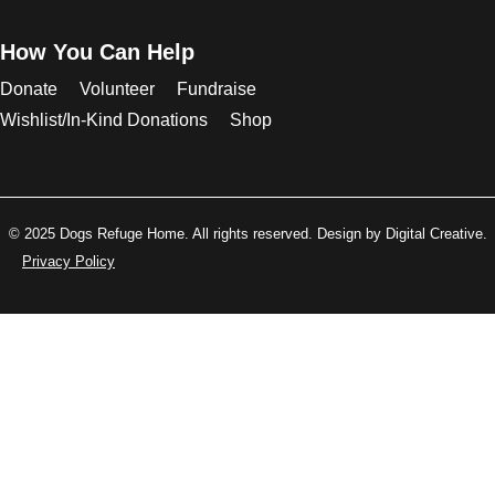
How You Can Help
Donate
Volunteer
Fundraise
Wishlist/In-Kind Donations
Shop
© 2025 Dogs Refuge Home. All rights reserved. Design by Digital Creative.
Privacy Policy