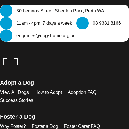
30 Lemnos Street, Shenton Park, Perth WA
11am - 4pm, 7 days a week
08 9381 8166
enquiries@dogshome.org.au
Adopt a Dog
View All Dogs
How to Adopt
Adoption FAQ
Success Stories
Foster a Dog
Why Foster?
Foster a Dog
Foster Carer FAQ