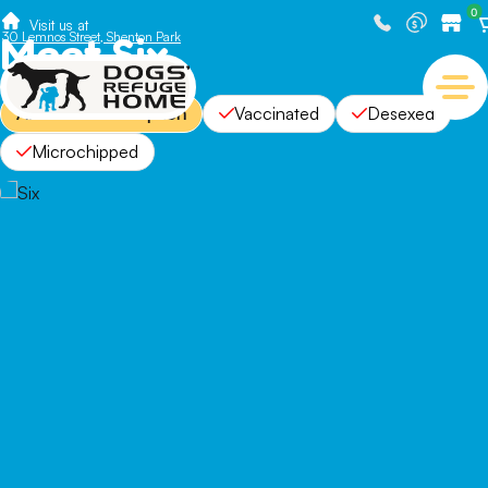
0
Visit us at
Meet Six
30 Lemnos Street, Shenton Park
Available For Adoption
Vaccinated
Desexed
Microchipped