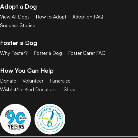
Adopt a Dog
View All Dogs
How to Adopt
Adoption FAQ
Success Stories
Foster a Dog
Why Foster?
Foster a Dog
Foster Carer FAQ
How You Can Help
Donate
Volunteer
Fundraise
Wishlist/In-Kind Donations
Shop