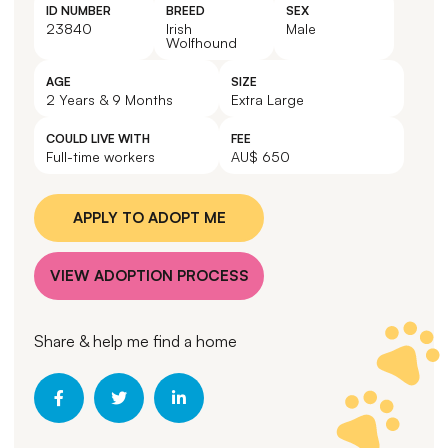
ID NUMBER
BREED
SEX
23840
Irish
Male
Wolfhound
AGE
SIZE
2 Years & 9 Months
Extra Large
COULD LIVE WITH
FEE
Full-time workers
AU$ 650
APPLY TO ADOPT ME
VIEW ADOPTION PROCESS
Share & help me find a home