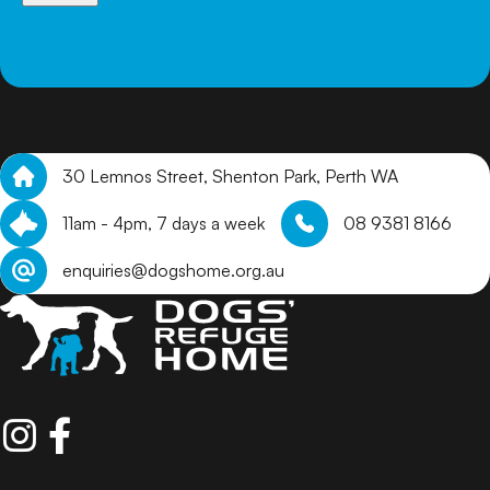
arrange a meet and greet.
30 Lemnos Street, Shenton Park, Perth WA
11am - 4pm, 7 days a week
08 9381 8166
enquiries@dogshome.org.au