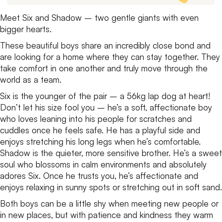
Meet Six and Shadow – two gentle giants with even
bigger hearts.
These beautiful boys share an incredibly close bond and
are looking for a home where they can stay together. They
take comfort in one another and truly move through the
world as a team.
Six is the younger of the pair – a 56kg lap dog at heart!
Don’t let his size fool you – he’s a soft, affectionate boy
who loves leaning into his people for scratches and
cuddles once he feels safe. He has a playful side and
enjoys stretching his long legs when he’s comfortable.
Shadow is the quieter, more sensitive brother. He’s a sweet
soul who blossoms in calm environments and absolutely
adores Six. Once he trusts you, he’s affectionate and
enjoys relaxing in sunny spots or stretching out in soft sand.
Both boys can be a little shy when meeting new people or
in new places, but with patience and kindness they warm