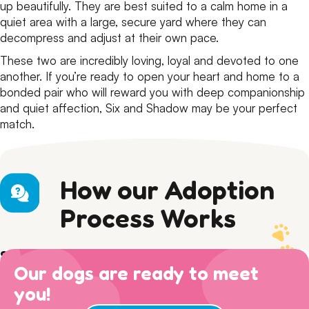
up beautifully. They are best suited to a calm home in a
quiet area with a large, secure yard where they can
decompress and adjust at their own pace.
These two are incredibly loving, loyal and devoted to one
another. If you’re ready to open your heart and home to a
bonded pair who will reward you with deep companionship
and quiet affection, Six and Shadow may be your perfect
match.
How our Adoption
Process Works
Step 1) Preparation
Our dogs are ready to meet
Read our Adoption Philosophy and make sure your
Step 2) APPLY
views on dog ownership align with ours. Please read this
you!
Browse
available dogs
online, review our
dog sociability
Step 3) ADOPTION
entire page to make sure you are ready for adoption day.
matrix
and then complete an adoption questionnaire.