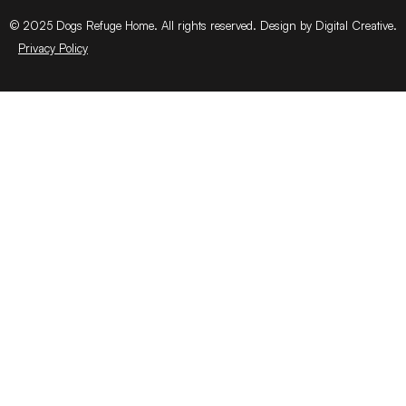
© 2025 Dogs Refuge Home. All rights reserved. Design by Digital Creative.
Privacy Policy