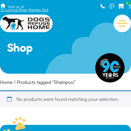
0
Visit us at
30 Lemnos Street, Shenton Park
Shop
Home
/ Products tagged “Shampoo”
No products were found matching your selection.