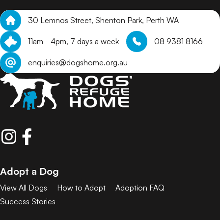
30 Lemnos Street, Shenton Park, Perth WA
11am - 4pm, 7 days a week
08 9381 8166
enquiries@dogshome.org.au
Adopt a Dog
View All Dogs
How to Adopt
Adoption FAQ
Success Stories