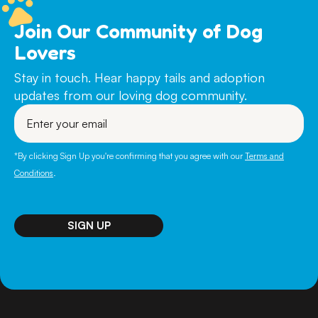
Join Our Community of Dog
Lovers
Stay in touch. Hear happy tails and adoption
updates from our loving dog community.
Enter
your
email
*By clicking Sign Up you're confirming that you agree with our
Terms and
Conditions
.
SIGN UP