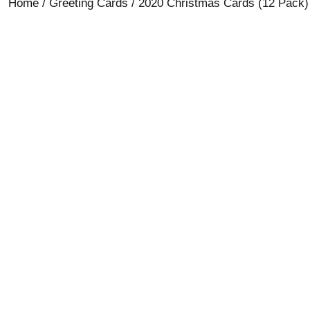
Home
/
Greeting Cards
/ 2020 Christmas Cards (12 Pack)