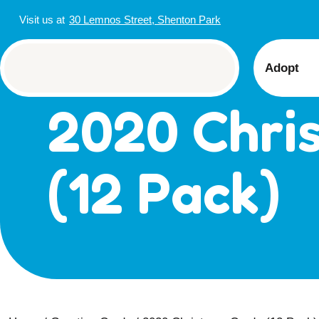
Visit us at
30 Lemnos Street, Shenton Park
Adopt
2020 Chri
View 
Puppi
Senior
(12 Pack)
How t
Adopt