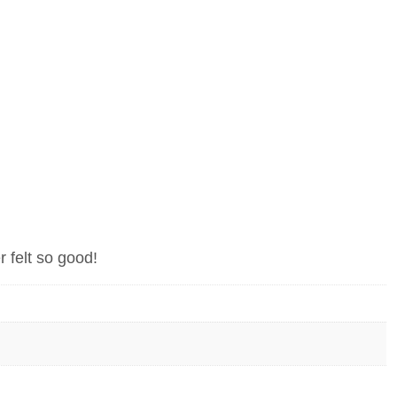
r felt so good!