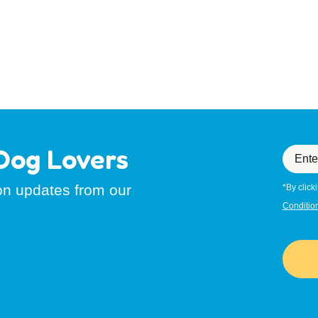
Dog Lovers
Enter
your
email
ion updates from our
*By click
Conditio