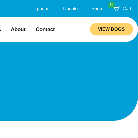
0
phone
Donate
Shop
Cart
s
About
Contact
VIEW DOGS
ion
Our Story
mended Trainers
Meet Our Team
Rebuilding Project
ations
Veterinary Hospital
aws
Careers
ciability Matrix