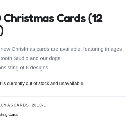
 Christmas Cards (12
)
new Christmas cards are available, featuring images
tooth Studio and our dogs!
nsisting of 6 designs
 is currently out of stock and unavailable.
XMASCARDS_2019-1
eting Cards