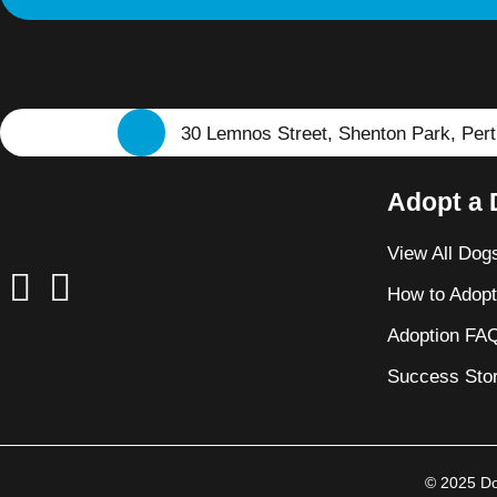
30 Lemnos Street, Shenton Park, Per
Adopt a
View All Dog
How to Adop
Adoption FA
Success Stor
© 2025 Dog