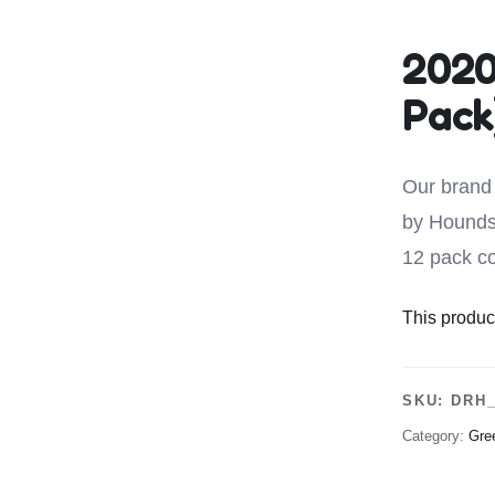
Leave A Legacy
2020
Pack
Our brand 
by Hounds
12 pack co
This product
SKU:
DRH_
Category:
Gre