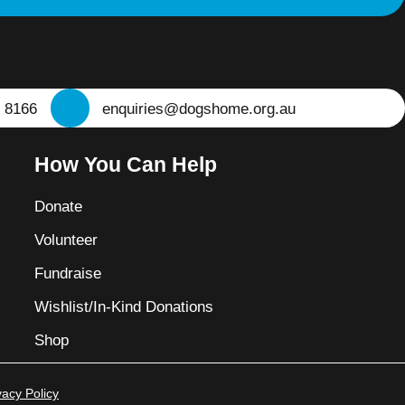
 8166
enquiries@dogshome.org.au
How You Can Help
Donate
Volunteer
Fundraise
Wishlist/In-Kind Donations
Shop
vacy Policy