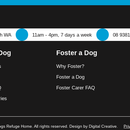
th WA
11am - 4pm, 7 days a week
08 9381
 Dog
Foster a Dog
s
Why Foster?
t
Foster a Dog
Q
Foster Carer FAQ
ies
s Refuge Home. All rights reserved. Design by Digital Creative.
Pri