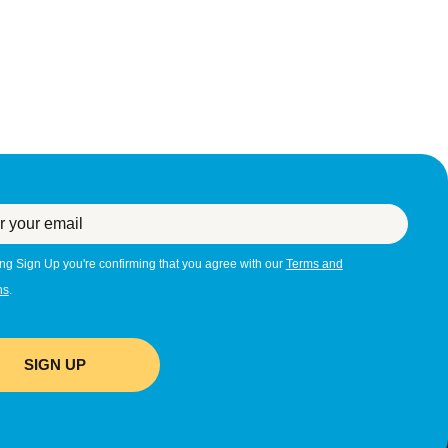
ing Sign Up you're confirming that you agree with our
Terms and
ns
.
SIGN UP