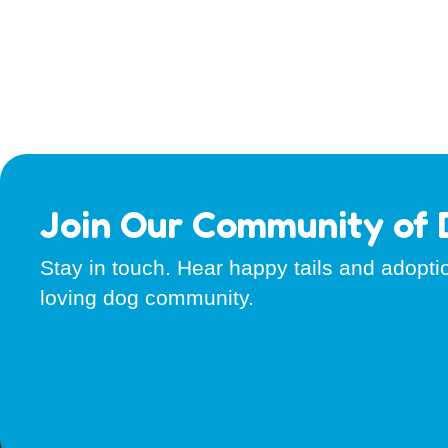
Join Our Community of 
Stay in touch. Hear happy tails and adopt
loving dog community.