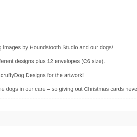
ng images by Houndstooth Studio and our dogs!
ferent designs plus 12 envelopes (C6 size).
ScruffyDog Designs for the artwork!
the dogs in our care – so giving out Christmas cards neve