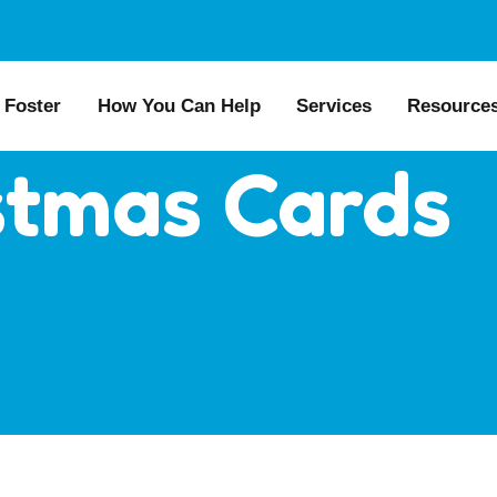
Foster
How You Can Help
Services
Resource
stmas Cards
All Dogs
Why Foster?
Donate
Boarding
Educat
es
Foster a Dog
Fundraise
Lost & Found
Recom
s for Seniors
Foster Feedback Form
Volunteering
Surrender a Dog
FAQs
o Adopt
Wishlist/ In-Kind
Pet Cemetery
Public
Donations
ion Philosophy
Dog L
Membership
Dog So
Caring Friends
Kennel Sponsorship
Workplace Giving