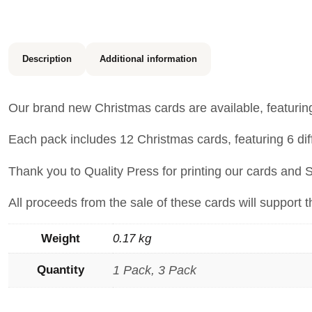
Description
Additional information
Our brand new Christmas cards are available, featuri
Each pack includes 12 Christmas cards, featuring 6 dif
Thank you to Quality Press for printing our cards and 
All proceeds from the sale of these cards will support 
Weight
0.17 kg
Quantity
1 Pack, 3 Pack