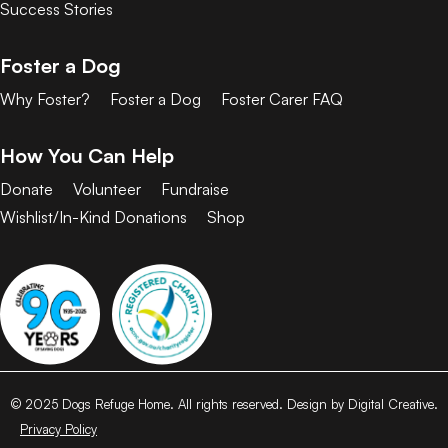
Success Stories
Foster a Dog
Why Foster?
Foster a Dog
Foster Carer FAQ
How You Can Help
Donate
Volunteer
Fundraise
Wishlist/In-Kind Donations
Shop
© 2025 Dogs Refuge Home. All rights reserved. Design by Digital Creative.
Privacy Policy