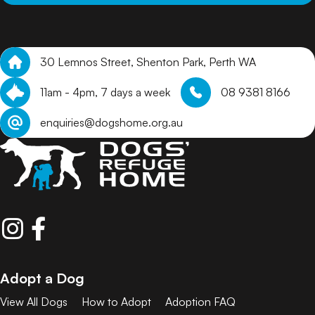
30 Lemnos Street, Shenton Park, Perth WA
11am - 4pm, 7 days a week
08 9381 8166
enquiries@dogshome.org.au
Adopt a Dog
View All Dogs
How to Adopt
Adoption FAQ