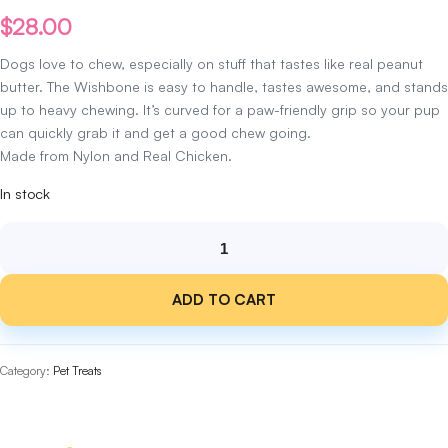
$
28.00
Dogs love to chew, especially on stuff that tastes like real peanut
butter. The Wishbone is easy to handle, tastes awesome, and stands
up to heavy chewing.
It’s
curved for a paw-friendly grip so your pup
can quickly grab it and get a good chew going.
Made from Nylon and Real Chicken.
In stock
Benebone
Chicken
ADD TO CART
Wishbone
Medium
quantity
Category:
Pet Treats