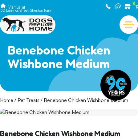
0
Visit us at
30 Lemnos Street, Shenton Park
Benebone Chicken
Wishbone Medium
Home
/
Pet Treats
/ Benebone Chicken Wishbone Medium
Benebone Chicken Wishbone Medium