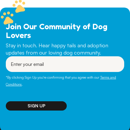
Join Our Community of Dog
Lovers
Stay in touch. Hear happy tails and adoption
updates from our loving dog community.
Enter
your
email
*By clicking Sign Up you're confirming that you agree with our
Terms and
Conditions
.
SIGN UP