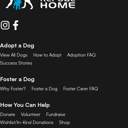
Adopt a Dog
View All Dogs
How to Adopt
Adoption FAQ
Success Stories
Foster a Dog
Why Foster?
Foster a Dog
Foster Carer FAQ
How You Can Help
Donate
Volunteer
Fundraise
Wishlist/In-Kind Donations
Shop