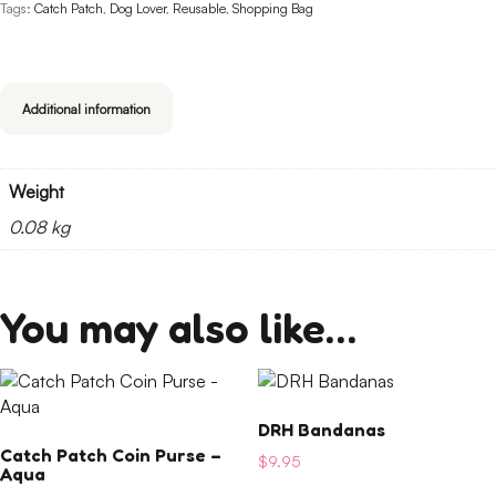
Tags:
Catch Patch
,
Dog Lover
,
Reusable
,
Shopping Bag
Additional information
Weight
0.08 kg
You may also like…
This
product
DRH Bandanas
has
Catch Patch Coin Purse –
multiple
$
9.95
Aqua
variants.