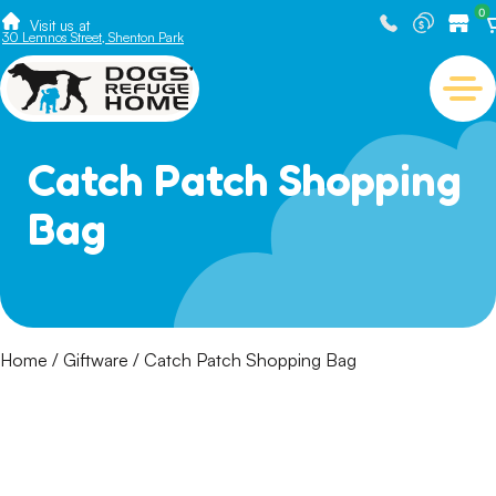
0
Visit us at
30 Lemnos Street, Shenton Park
Catch Patch Shopping
Bag
Home
/
Giftware
/ Catch Patch Shopping Bag