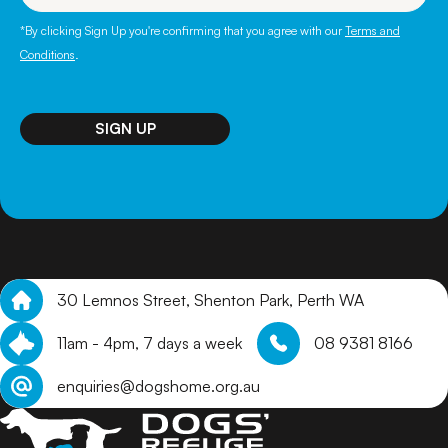
*By clicking Sign Up you're confirming that you agree with our
Terms and
Conditions
.
SIGN UP
30 Lemnos Street, Shenton Park, Perth WA
11am - 4pm, 7 days a week
08 9381 8166
enquiries@dogshome.org.au