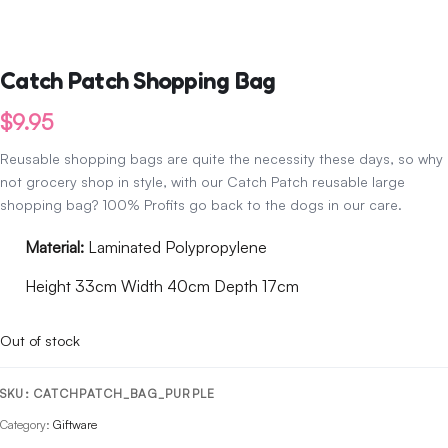
Catch Patch Shopping Bag
$
9.95
Reusable shopping bags are quite the necessity these days, so why
not grocery shop in style, with our Catch Patch reusable large
shopping bag? 100% Profits go back to the dogs in our care.
Material:
Laminated Polypropylene
Height 33cm Width 40cm Depth 17cm
Out of stock
SKU:
CATCHPATCH_BAG_PURPLE
Category:
Giftware