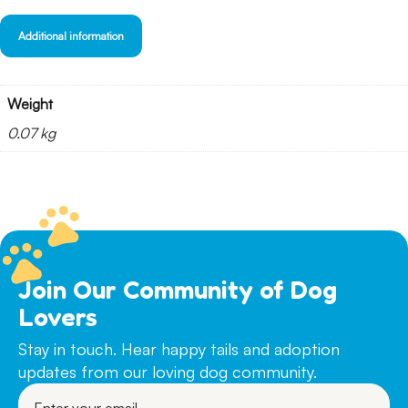
Additional information
Weight
0.07 kg
Join Our Community of Dog
Lovers
Stay in touch. Hear happy tails and adoption
updates from our loving dog community.
Enter
your