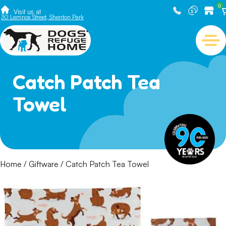
0
Visit us at
30 Lemnos Street, Shenton Park
Catch Patch Tea
Towel
Home
/
Giftware
/ Catch Patch Tea Towel