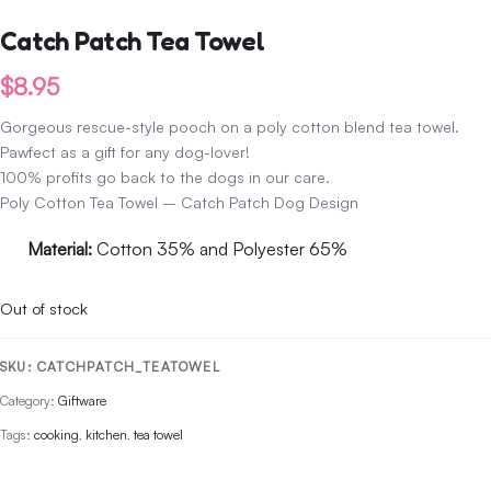
Catch Patch Tea Towel
$
8.95
Gorgeous rescue-style pooch on a poly cotton blend tea towel.
Pawfect as a gift for any dog-lover!
100% profits go back to the dogs in our care.
Poly Cotton Tea Towel – Catch Patch Dog Design
Material:
Cotton 35% and Polyester 65%
Out of stock
SKU:
CATCHPATCH_TEATOWEL
Category:
Giftware
Tags:
cooking
,
kitchen
,
tea towel