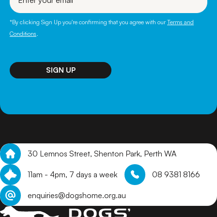
email
*By clicking Sign Up you're confirming that you agree with our
Terms and
Conditions
.
30 Lemnos Street, Shenton Park, Perth WA
11am - 4pm, 7 days a week
08 9381 8166
enquiries@dogshome.org.au