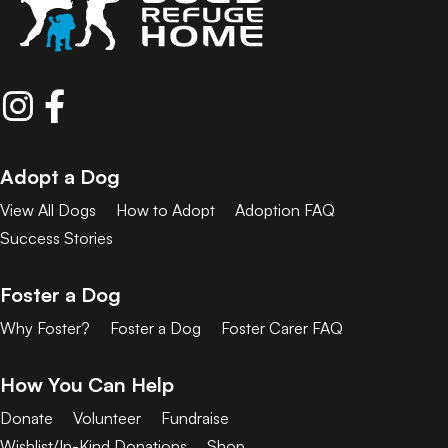
Adopt a Dog
View All Dogs
How to Adopt
Adoption FAQ
Success Stories
Foster a Dog
Why Foster?
Foster a Dog
Foster Carer FAQ
How You Can Help
Donate
Volunteer
Fundraise
Wishlist/In-Kind Donations
Shop