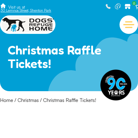
0
Visit us at
30 Lemnos Street, Shenton Park
Christmas Raffle
Tickets!
Home
/
Christmas
/ Christmas Raffle Tickets!