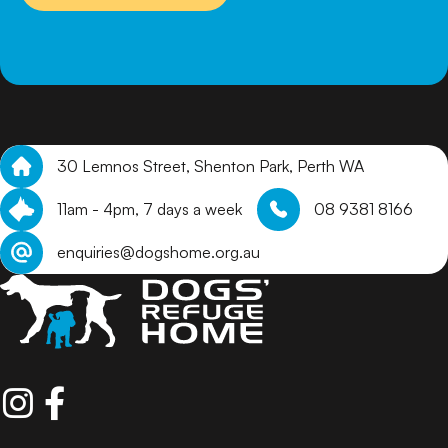
30 Lemnos Street, Shenton Park, Perth WA
11am - 4pm, 7 days a week
08 9381 8166
enquiries@dogshome.org.au