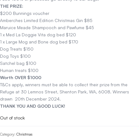
THE PRIZE:
$200 Bunnings voucher
Amberches Limited Edition Christmas Gin $85
Maruice Meade Shampooch and Pawfume $45
1 x Med La Doggie Vita dog bed $120
1 x Large Mog and Bone dog bed $170
Dog Treats $150
Dog Toys $100
Satchel bag $100
Human treats $100
Worth OVER $1000
T&Cs apply, winners must be able to collect their prize from the
Refuge at 30 Lemnos Street, Shenton Park, WA, 6008. Winners
drawn 20th December 2024.
THANK YOU AND GOOD LUCK!
Out of stock
Category:
Christmas