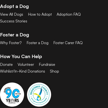
Adopt a Dog
View All Dogs
How to Adopt
Adoption FAQ
Success Stories
Foster a Dog
Why Foster?
Foster a Dog
Foster Carer FAQ
How You Can Help
Donate
Volunteer
Fundraise
Wishlist/In-Kind Donations
Shop