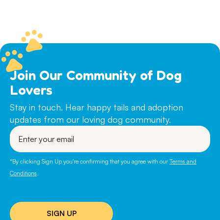
Join Our Community of Dog
Lovers
Stay in touch. Hear happy tails and adoption
updates from our loving dog community.
Enter
your
email
*By clicking Sign Up you're confirming that you agree with our
Terms and
Conditions
.
SIGN UP