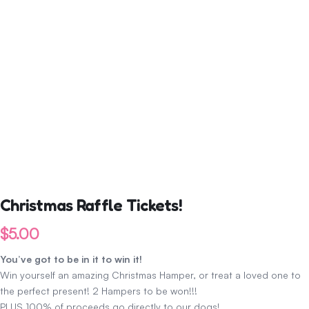
Christmas Raffle Tickets!
$
5.00
You’ve got to be in it to win it!
Win yourself an amazing Christmas Hamper, or treat a loved one to
the perfect present! 2 Hampers to be won!!!
PLUS 100% of proceeds go directly to our dogs!