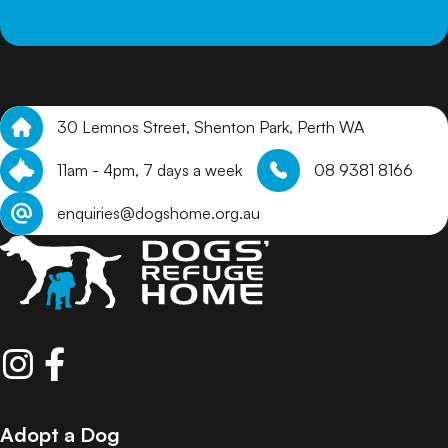
30 Lemnos Street, Shenton Park, Perth WA
11am - 4pm, 7 days a week
08 9381 8166
enquiries@dogshome.org.au
Adopt a Dog