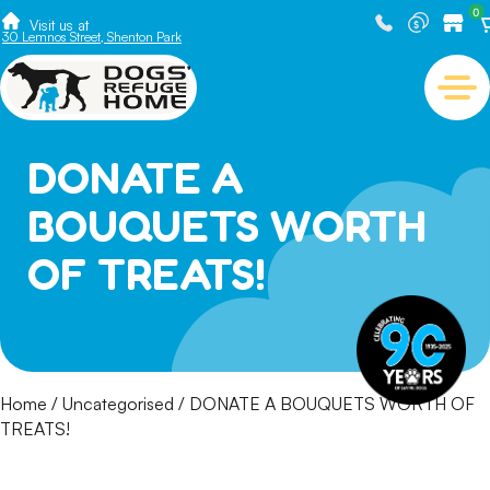
0
Visit us at
30 Lemnos Street, Shenton Park
DONATE A
BOUQUETS WORTH
OF TREATS!
Home
/
Uncategorised
/ DONATE A BOUQUETS WORTH OF
TREATS!