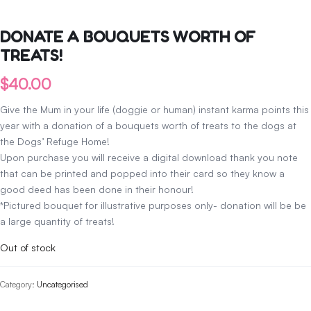
DONATE A BOUQUETS WORTH OF
TREATS!
$
40.00
Give the Mum in your life (doggie or human) instant karma points this
year with a donation of a bouquets worth of treats to the dogs at
the Dogs’ Refuge Home!
Upon purchase you will receive a digital download thank you note
that can be printed and popped into their card so they know a
good deed has been done in their honour!
*Pictured bouquet for illustrative purposes only- donation will be be
a large quantity of treats!
Out of stock
Category:
Uncategorised