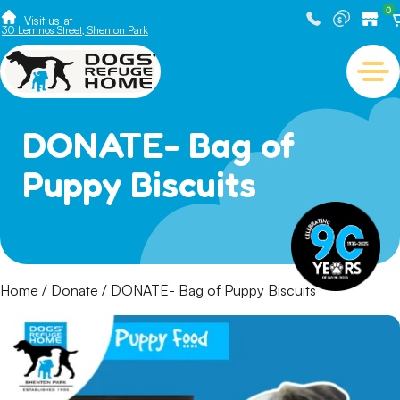
0
Visit us at
30 Lemnos Street, Shenton Park
DONATE- Bag of
Puppy Biscuits
Home
/
Donate
/ DONATE- Bag of Puppy Biscuits