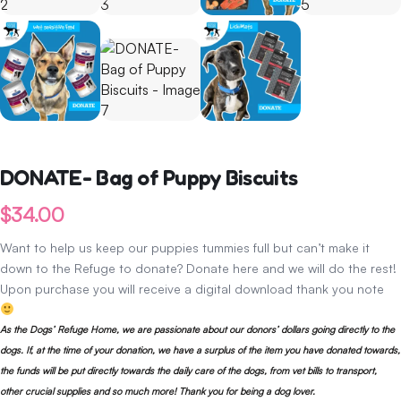
DONATE- Bag of Puppy Biscuits
$
34.00
Want to help us keep our puppies tummies full but can’t make it
down to the Refuge to donate? Donate here and we will do the rest!
Upon purchase you will receive a digital download thank you note
As the Dogs’ Refuge Home, we are passionate about our donors’ dollars going directly to the
dogs. If, at the time of your donation, we have a surplus of the item you have donated towards,
the funds will be put directly towards the daily care of the dogs, from vet bills to transport,
other crucial supplies and so much more! Thank you for being a dog lover.