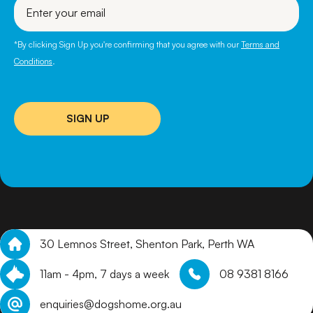
your
email
*By clicking Sign Up you're confirming that you agree with our
Terms and
Conditions
.
SIGN UP
30 Lemnos Street, Shenton Park, Perth WA
11am - 4pm, 7 days a week
08 9381 8166
enquiries@dogshome.org.au