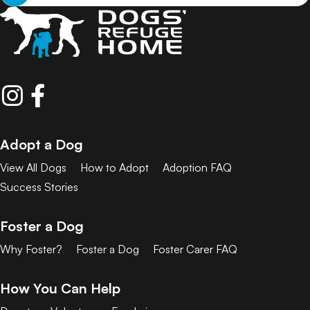
Adopt a Dog
View All Dogs
How to Adopt
Adoption FAQ
Success Stories
Foster a Dog
Why Foster?
Foster a Dog
Foster Carer FAQ
How You Can Help