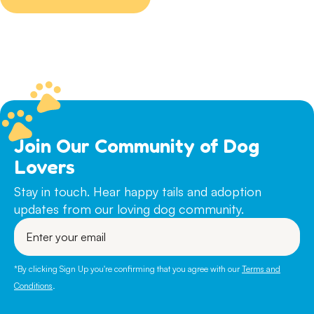
chosen
on
the
product
page
Join Our Community of Dog
Lovers
Stay in touch. Hear happy tails and adoption
updates from our loving dog community.
Enter
your
email
*By clicking Sign Up you're confirming that you agree with our
Terms and
Conditions
.