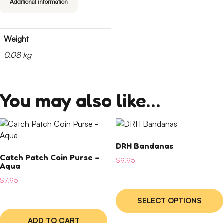
Additional information
Weight
0.08 kg
You may also like…
This
product
DRH Bandanas
has
Catch Patch Coin Purse –
multiple
$
9.95
Aqua
variants.
$
7.95
The
options
SELECT OPTIONS
may
be
ADD TO CART