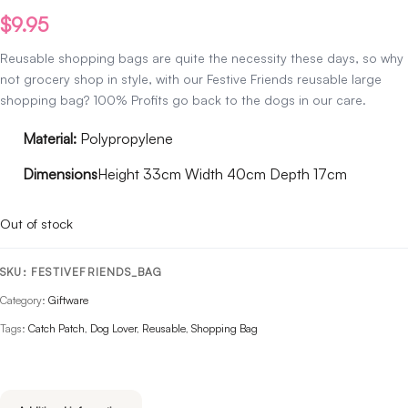
$
9.95
Reusable shopping bags are quite the necessity these days, so why
not grocery shop in style, with our Festive Friends reusable large
shopping bag? 100% Profits go back to the dogs in our care.
Material:
Polypropylene
Dimensions
Height 33cm Width 40cm Depth 17cm
Out of stock
SKU:
FESTIVEFRIENDS_BAG
Category:
Giftware
Tags:
Catch Patch
,
Dog Lover
,
Reusable
,
Shopping Bag