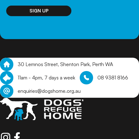
30 Lemnos Street, Shenton Park, Perth WA
11am - 4pm, 7 days a week
08 9381 8166
enquiries@dogshome.org.au