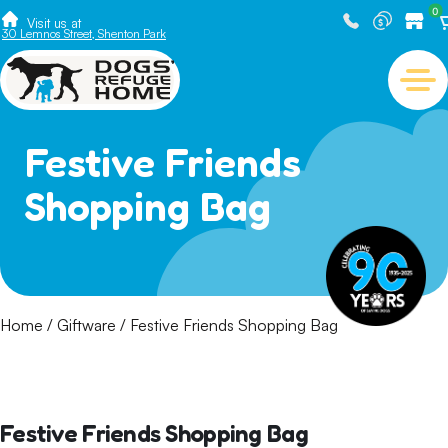
0
Visit us at
30 Lemnos Street, Shenton Park
Festive Friends
Shopping Bag
Home
/
Giftware
/ Festive Friends Shopping Bag
Festive Friends Shopping Bag