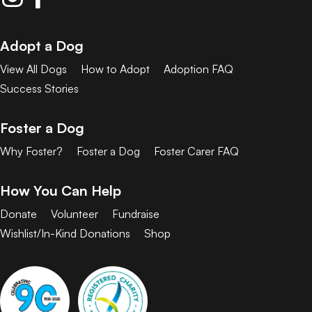
Adopt a Dog
View All Dogs
How to Adopt
Adoption FAQ
Success Stories
Foster a Dog
Why Foster?
Foster a Dog
Foster Carer FAQ
How You Can Help
Donate
Volunteer
Fundraise
Wishlist/In-Kind Donations
Shop