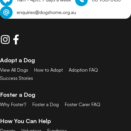
enquiries@dogshome.org.au
Adopt a Dog
View All Dogs
How to Adopt
Adoption FAQ
Success Stories
Foster a Dog
Why Foster?
Foster a Dog
Foster Carer FAQ
How You Can Help
Donate
Volunteer
Fundraise