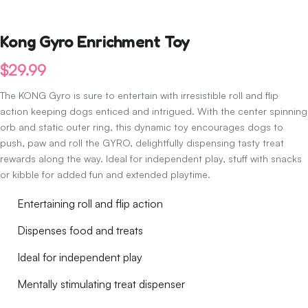
Kong Gyro Enrichment Toy
$
29.99
The KONG Gyro is sure to entertain with irresistible roll and flip
action keeping dogs enticed and intrigued. With the center spinning
orb and static outer ring, this dynamic toy encourages dogs to
push, paw and roll the GYRO, delightfully dispensing tasty treat
rewards along the way. Ideal for independent play, stuff with snacks
or kibble for added fun and extended playtime.
Entertaining roll and flip action
Dispenses food and treats
Ideal for independent play
Mentally stimulating treat dispenser