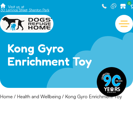
0
Visit us at
30 Lemnos Street, Shenton Park
Kong Gyro
Enrichment Toy
Home
/
Health and Wellbeing
/ Kong Gyro Enrichment Toy