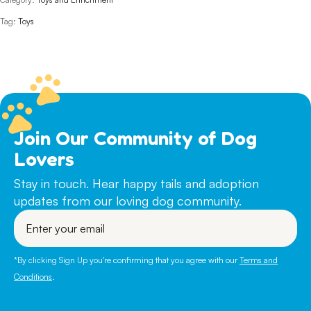
Tag:
Toys
Join Our Community of Dog
Lovers
Stay in touch. Hear happy tails and adoption
updates from our loving dog community.
Enter
your
email
*By clicking Sign Up you're confirming that you agree with our
Terms and
Conditions
.