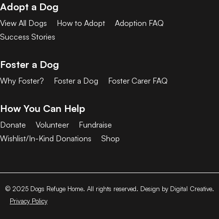
Adopt a Dog
View All Dogs
How to Adopt
Adoption FAQ
Success Stories
Foster a Dog
Why Foster?
Foster a Dog
Foster Carer FAQ
How You Can Help
Donate
Volunteer
Fundraise
Wishlist/In-Kind Donations
Shop
© 2025 Dogs Refuge Home. All rights reserved. Design by Digital Creative.
Privacy Policy