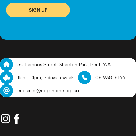
SIGN UP
30 Lemnos Street, Shenton Park, Perth WA
11am - 4pm, 7 days a week
08 9381 8166
enquiries@dogshome.org.au