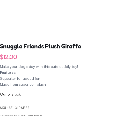
Snuggle Friends Plush Giraffe
$
12.00
Make your dog’s day with this cute cuddly toy!
Features
:
Squeaker for added fun
Made from super soft plush
Out of stock
SKU:
SF_GIRAFFE
Category:
Toys and Enrichment