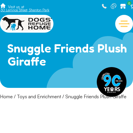
0
Visit us at
30 Lemnos Street, Shenton Park
Snuggle Friends Plush
Giraffe
Home
/
Toys and Enrichment
/ Snuggle Friends Plush Giraffe