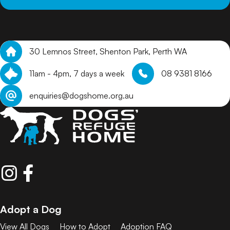
30 Lemnos Street, Shenton Park, Perth WA
11am - 4pm, 7 days a week
08 9381 8166
enquiries@dogshome.org.au
Adopt a Dog
View All Dogs
How to Adopt
Adoption FAQ