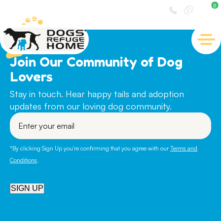
0
Visit us at
30 Lemnos Street, Shenton Park
Join Our Community of Dog
Lovers
Stay in touch. Hear happy tails and adoption
updates from our loving dog community.
Enter
your
email
*By clicking Sign Up you're confirming that you agree with our
Terms and
Conditions
.
SIGN UP