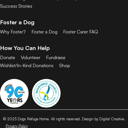
Success Stories
Foster a Dog
Why Foster?
Foster a Dog
Foster Carer FAQ
How You Can Help
Donate
Volunteer
Fundraise
Wishlist/In-Kind Donations
Shop
© 2025 Dogs Refuge Home. All rights reserved. Design by Digital Creative.
Privacy Policy