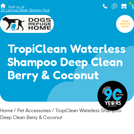
0
Visit us at
30 Lemnos Street, Shenton Park
TropiClean Waterless
Shampoo Deep Clean
Berry & Coconut
Home
/
Pet Accessories
/ TropiClean Waterless Shampoo
Deep Clean Berry & Coconut