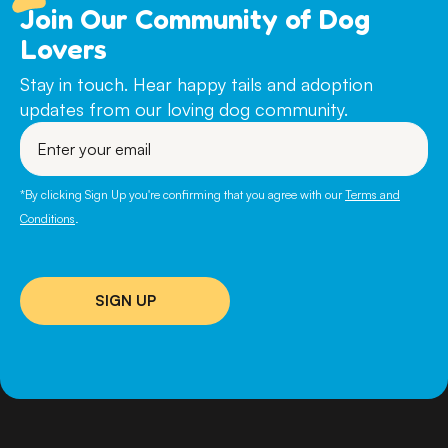
Join Our Community of Dog
Lovers
Stay in touch. Hear happy tails and adoption
updates from our loving dog community.
Enter
your
email
*By clicking Sign Up you're confirming that you agree with our
Terms and
Conditions
.
SIGN UP