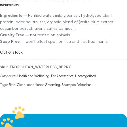
INGREDIENTS
Ingredients
– Purified water, mild cleanser, hydrolyzed plant
protein, odor neutralizer, organic blend of (white plum extract,
cucumber extract, avena sativa oatmeal).
Cruelty Free
– not tested on animals
Soap Free
– won’t effect spot-on flea and tick treatments
Out of stock
SKU:
TROPICLEAN_WATERLESS_BERRY
Categories:
Health and Wellbeing
,
Pet Accessories
,
Uncategorised
Tags:
Bath
,
Clean
,
conditioner
,
Grooming
,
Shampoo
,
Waterless