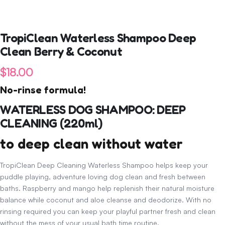
TropiClean Waterless Shampoo Deep
Clean Berry & Coconut
$
18.00
No-rinse formula!
WATERLESS DOG SHAMPOO: DEEP
CLEANING (220ml)
to deep clean without water
TropiClean Deep Cleaning Waterless Shampoo helps keep your
puddle playing, adventure loving dog clean and fresh between
baths. Raspberry and mango help replenish their natural moisture
balance while coconut and aloe cleanse and deodorize. With no
rinsing required you can keep your playful partner fresh and clean
without the mess of your usual bath time routine.