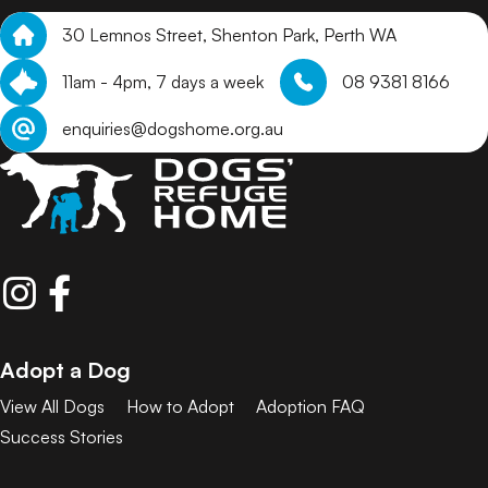
30 Lemnos Street, Shenton Park, Perth WA
11am - 4pm, 7 days a week
08 9381 8166
enquiries@dogshome.org.au
Adopt a Dog
View All Dogs
How to Adopt
Adoption FAQ
Success Stories