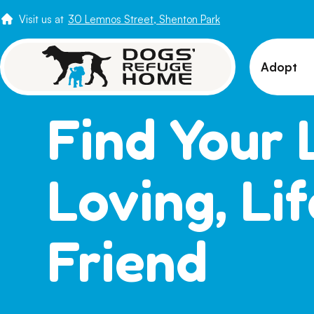
Visit us at
30 Lemnos Street, Shenton Park
Adopt
View 
Find Your 
Puppi
Senio
Loving, Li
How t
Adopt
Friend