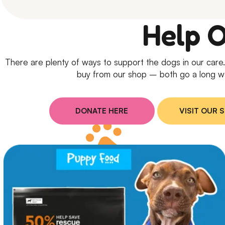
Help 
There are plenty of ways to support the dogs in our car
buy from our shop – both go a long w
DONATE HERE
VISIT OUR 