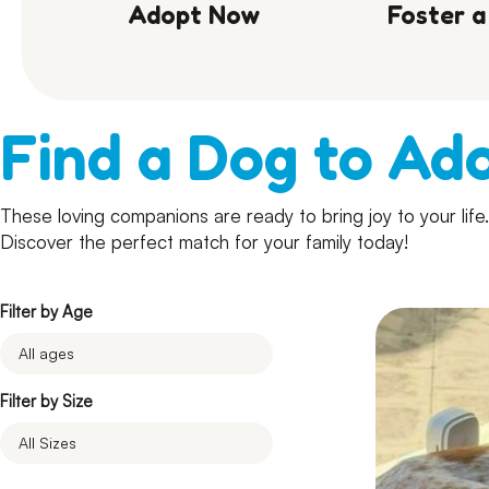
Adopt Now
Foster a
Find a Dog to Ad
These loving companions are ready to bring joy to your lif
Discover the perfect match for your family today!
Filter by Age
Filter by Size