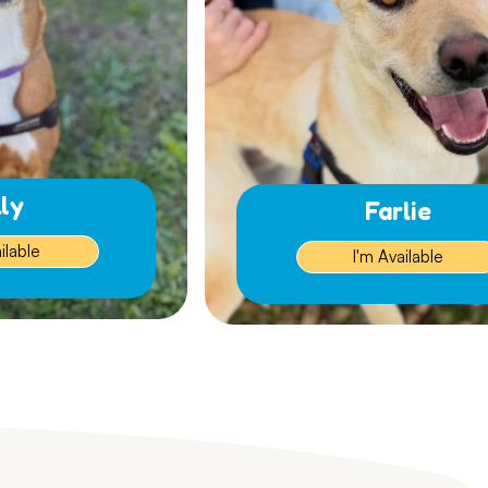
lly
Farlie
ilable
I'm Available