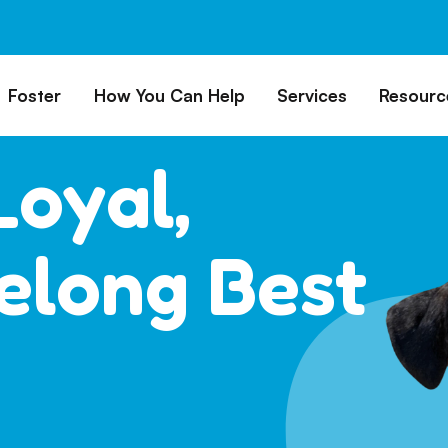
Foster
How You Can Help
Services
Resourc
All Dogs
Why Foster?
Donate
Boarding
Educ
Loyal,
es
Foster a Dog
Fundraise
Lost & Found
Rec
Train
rs for Seniors
Foster Feedback Form
Volunteering
Surrender a Dog
FAQs
felong Best
o Adopt
Wishlist/ In-Kind
Pet Cemetery
Donations
Publi
ion Philosophy
Membership
Dog 
Caring Friends
Dog S
Kennel Sponsorship
Workplace Giving