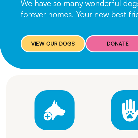
We have so many wonderful dogs p
forever homes. Your new best frie
VIEW OUR DOGS
DONATE