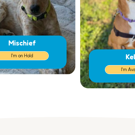
Mischief
Ke
I'm on Hold
I'm Ava