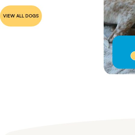
VIEW ALL DOGS
Emma
I'm on Hold