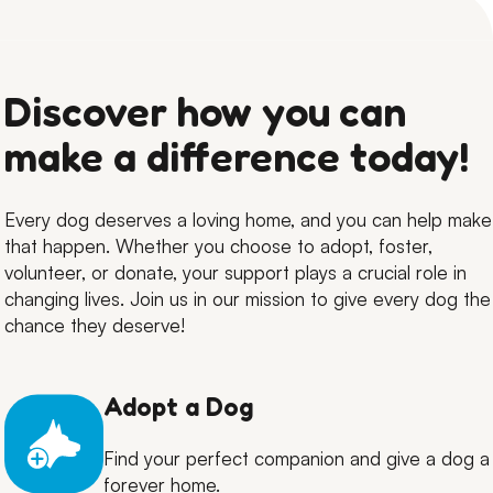
Discover how you can
make a difference today!
Every dog deserves a loving home, and you can help make
that happen. Whether you choose to adopt, foster,
volunteer, or donate, your support plays a crucial role in
changing lives. Join us in our mission to give every dog the
chance they deserve!
Adopt a Dog
Find your perfect companion and give a dog a
forever home.