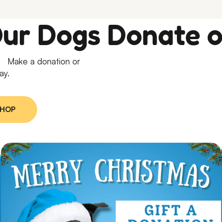
Our Dogs Donate o
e. Make a donation or
ay.
SHOP