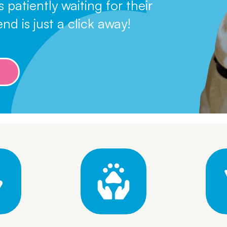
atiently waiting for their
Leave A Legacy
nd is just a click away!