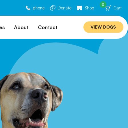
0
phone
Donate
Shop
Cart
es
About
Contact
VIEW DOGS
ation
Our Story
ommended
Meet Our Team
ers
Rebuilding Project
Veterinary Hospital
cations
Careers
Laws
ociability Matrix