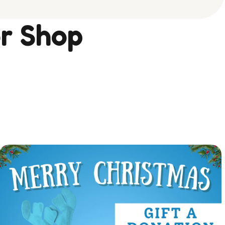
r Shop