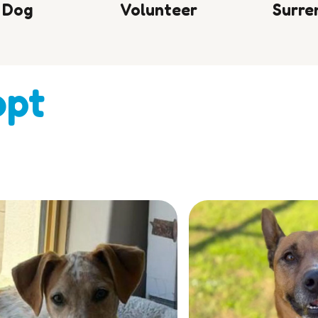
 Dog
Volunteer
Surre
opt
e.