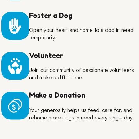
Foster a Dog
Open your heart and home to a dog in need
temporarily.
Volunteer
Join our community of passionate volunteers
and make a difference.
Make a Donation
Your generosity helps us feed, care for, and
rehome more dogs in need every single day.