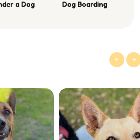
nder a Dog
Dog Boarding