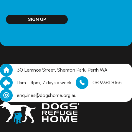
SIGN UP
30 Lemnos Street, Shenton Park, Perth WA
11am - 4pm, 7 days a week
08 9381 8166
enquiries@dogshome.org.au