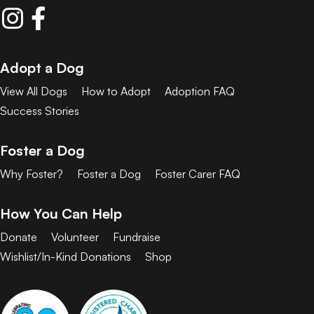
Adopt a Dog
View All Dogs
How to Adopt
Adoption FAQ
Success Stories
Foster a Dog
Why Foster?
Foster a Dog
Foster Carer FAQ
How You Can Help
Donate
Volunteer
Fundraise
Wishlist/In-Kind Donations
Shop