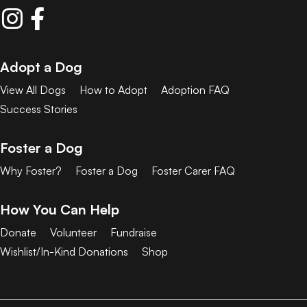
Adopt a Dog
View All Dogs
How to Adopt
Adoption FAQ
Success Stories
Foster a Dog
Why Foster?
Foster a Dog
Foster Carer FAQ
How You Can Help
Donate
Volunteer
Fundraise
Wishlist/In-Kind Donations
Shop