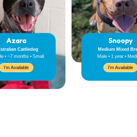
Azara
Snoopy
stralian Cattledog
Medium Mixed Br
e • ~7 months • Small
Male • 1 year • Me
I'm Available
I'm Available