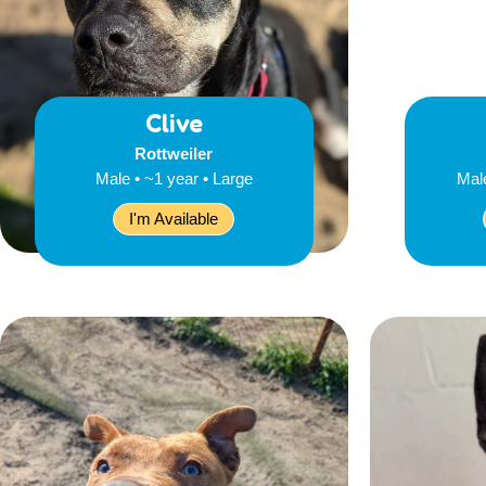
Clive
Rottweiler
Male • ~1 year • Large
Mal
I'm Available