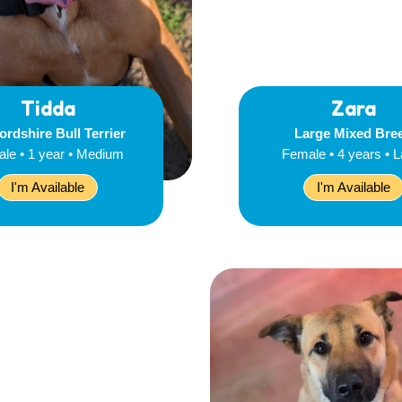
Tidda
Zara
ordshire Bull Terrier
Large Mixed Bre
le • 1 year • Medium
Female • 4 years • 
I'm Available
I'm Available