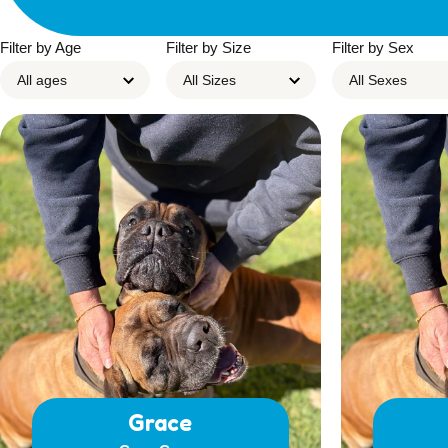
Filter by Age
Filter by Size
Filter by Sex
Grace