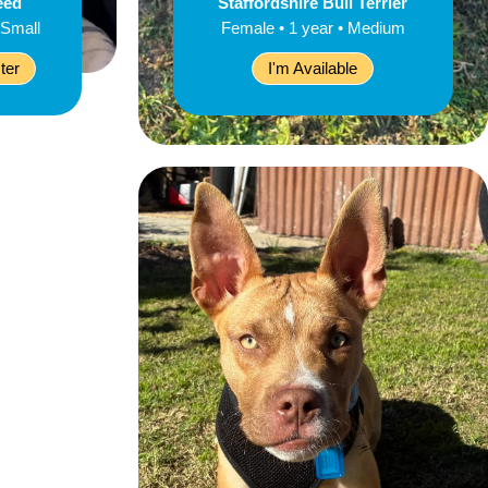
eed
Staffordshire Bull Terrier
 Small
Female • 1 year • Medium
ter
I'm Available