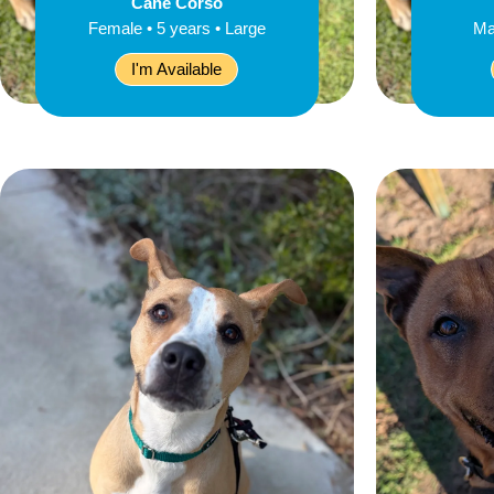
Cane Corso
Female • 5 years • Large
Ma
I'm Available