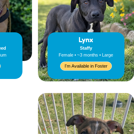
Lynx
eed
Staffy
dium
Female • ~3 months • Large
I'm Available in Foster