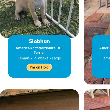
Siobhan
American Staffordshire Bull
Americ
Terrier
Female • ~9 weeks • Large
Fema
I'm on Hold