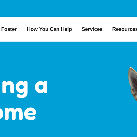
Foster
How You Can Help
Services
Resource
All Dogs
Why Foster?
Donate
Boarding
Educat
es
Foster a Dog
Fundraise
Lost & Found
Recom
s for Seniors
Foster Feedback Form
Volunteering
Surrender a Dog
FAQs
ing a
o Adopt
Wishlist/ In-Kind
Pet Cemetery
Public
Donations
ion Philosophy
Dog L
ome
Membership
Dog So
Caring Friends
Kennel Sponsorship
Workplace Giving