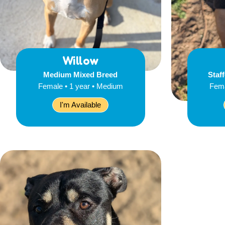
Willow
Medium Mixed Breed
Staff
Female • 1 year • Medium
Fema
I'm Available