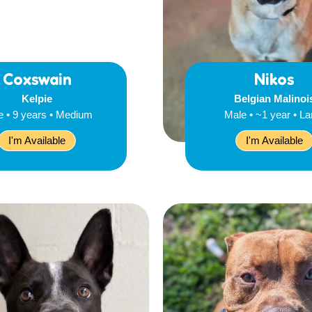
Coxswain
Nikos
Kelpie
Belgian Malinoi
e • 9 years • Medium
Male • ~1 year • La
I'm Available
I'm Available