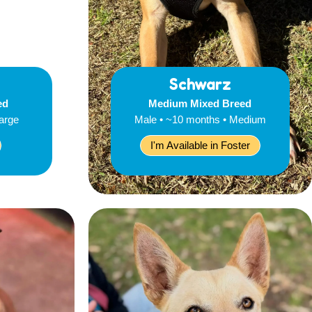
Schwarz
ed
Medium Mixed Breed
Large
Male • ~10 months • Medium
I'm Available in Foster