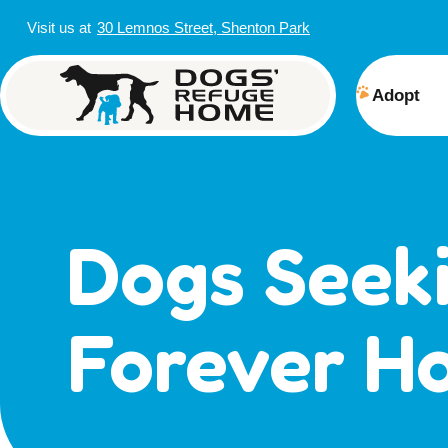
Visit us at
30 Lemnos Street, Shenton Park
Adopt
View 
Puppi
Senior
Dogs Seek
How t
Adopt
Forever H