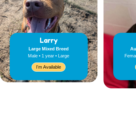
Larry
Large Mixed Breed
Au
Male • 1 year • Large
Femal
I'm Available