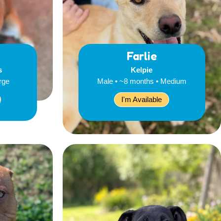
Farlie
s
Kelpie
rge
Male • ~8 months • Medium
I'm Available