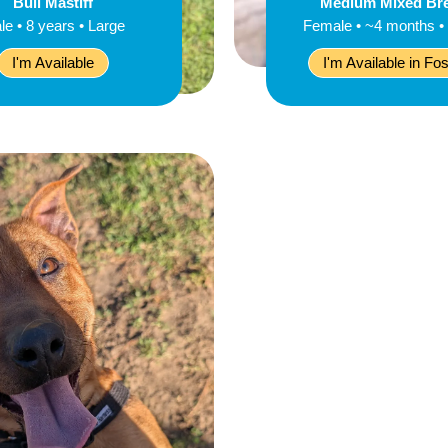
Bull Mastiff
Medium Mixed Br
le • 8 years • Large
Female • ~4 months •
I'm Available
I'm Available in Fos