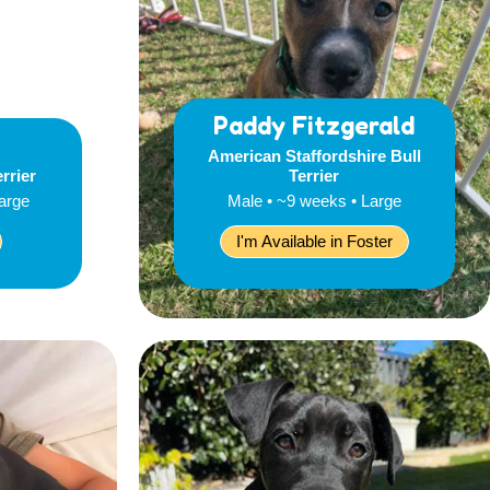
Paddy Fitzgerald
American Staffordshire Bull
errier
Terrier
Large
Male • ~9 weeks • Large
I'm Available in Foster