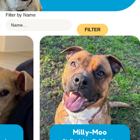
Filter by Name
FILTER
Milly-Moo