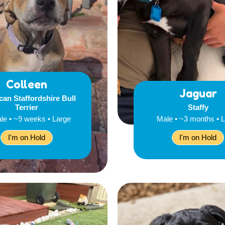
Colleen
Jaguar
an Staffordshire Bull
Terrier
Staffy
le • ~9 weeks • Large
Male • ~3 months • 
I'm on Hold
I'm on Hold