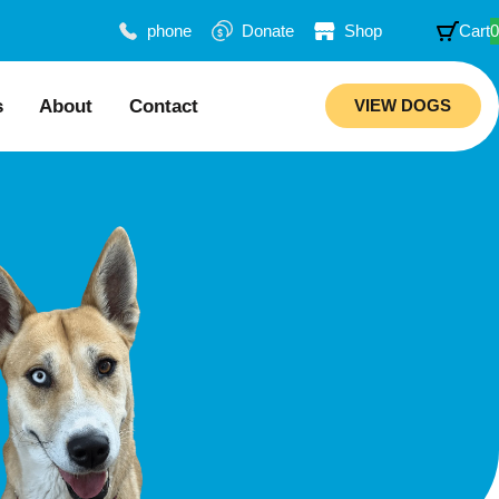
phone
Donate
Shop
Cart
0
s
About
Contact
VIEW DOGS
ion
Our Story
mended Trainers
Meet Our Team
Rebuilding Project
ations
Veterinary Hospital
aws
Careers
ciability Matrix