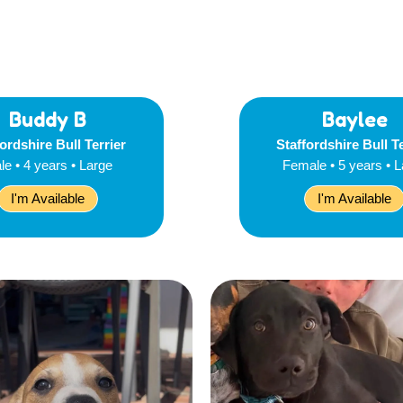
Buddy B
Baylee
ordshire Bull Terrier
Staffordshire Bull T
le • 4 years • Large
Female • 5 years • 
I'm Available
I'm Available