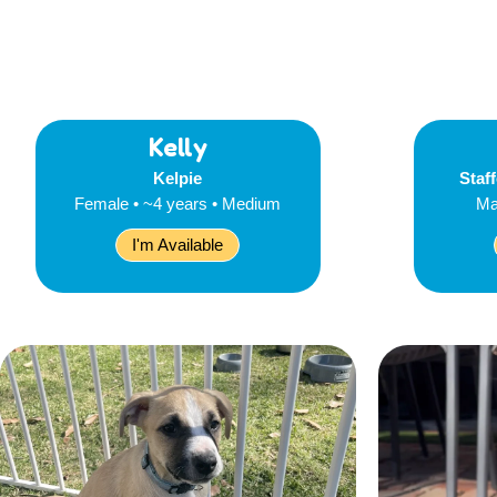
Kelly
Kelpie
Staff
Female • ~4 years • Medium
Ma
I'm Available