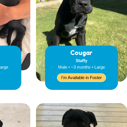
Cougar
Staffy
Large
Male • ~3 months • Large
I'm Available in Foster