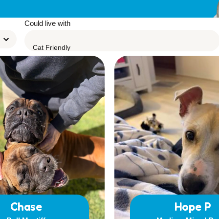
Leave A Legacy
Could live with
Chase
Hope P