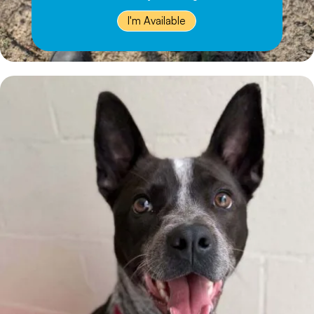
I'm Available