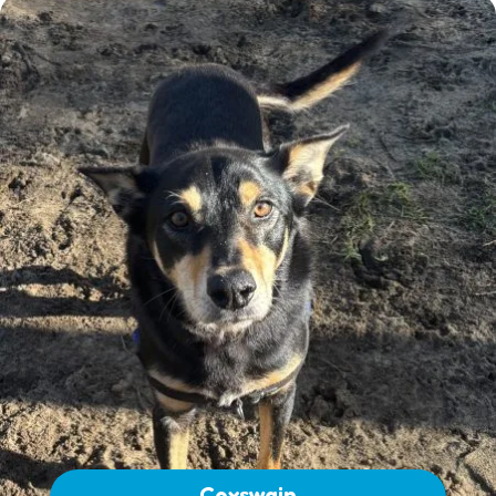
Coxswain