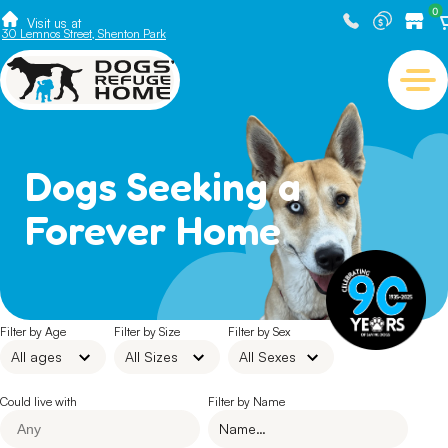
0
Visit us at
30 Lemnos Street, Shenton Park
Dogs Seeking a
Forever Home
Filter by Age
Filter by Size
Filter by Sex
Could live with
Filter by Name