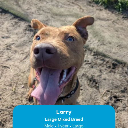
Larry
Large Mixed Breed
Male • 1 year • Large