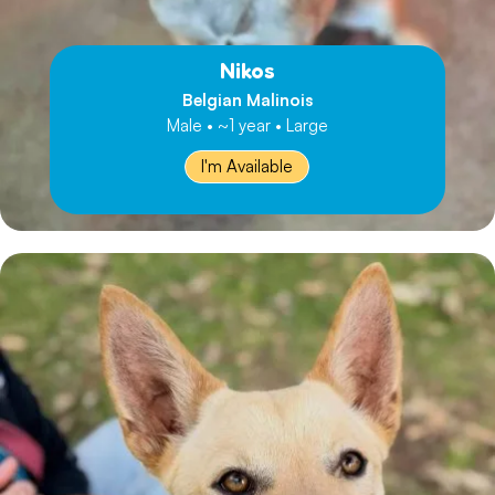
Nikos
Belgian Malinois
Male • ~1 year • Large
I'm Available