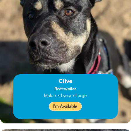
Clive
Rottweiler
Male • ~1 year • Large
I'm Available