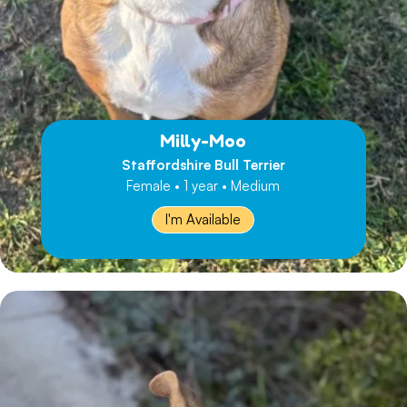
Milly-Moo
Staffordshire Bull Terrier
Female • 1 year • Medium
I'm Available