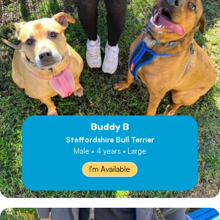
Buddy B
Staffordshire Bull Terrier
Male • 4 years • Large
I'm Available