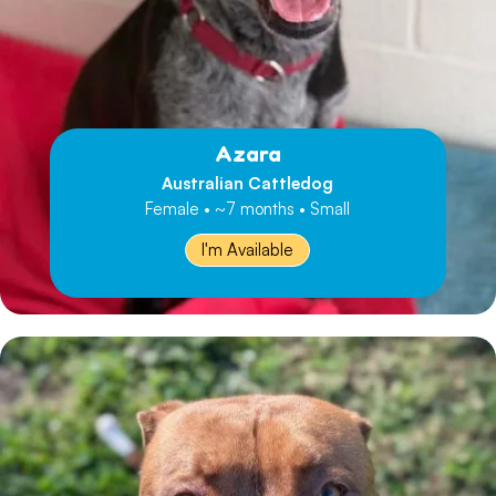
Azara
Australian Cattledog
Female • ~7 months • Small
I'm Available