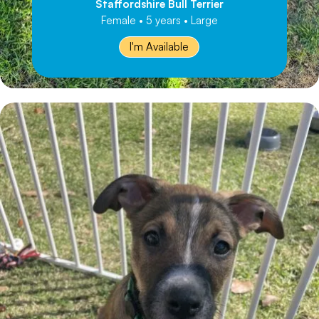
Staffordshire Bull Terrier
Female • 5 years • Large
I'm Available