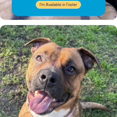
I'm Available in Foster