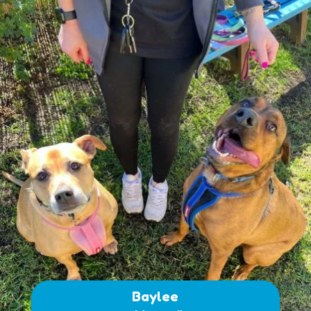
Baylee