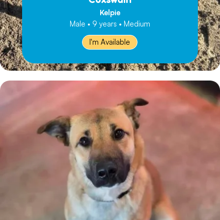
Kelpie
Male • 9 years • Medium
I'm Available