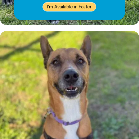
I'm Available in Foster