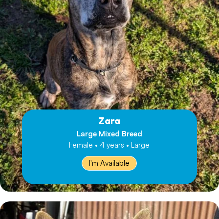
Zara
Large Mixed Breed
Female • 4 years • Large
I'm Available