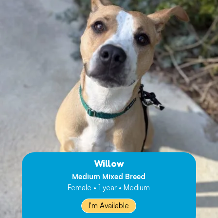
Willow
Medium Mixed Breed
Female • 1 year • Medium
I'm Available