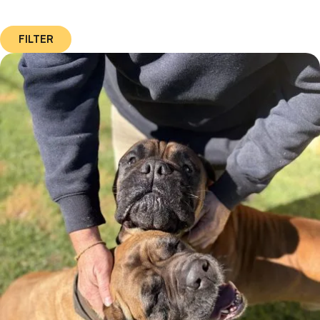
FILTER