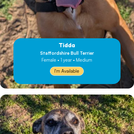
Tidda
Staffordshire Bull Terrier
Female • 1 year • Medium
I'm Available