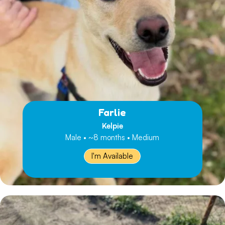
Farlie
Kelpie
Male • ~8 months • Medium
I'm Available