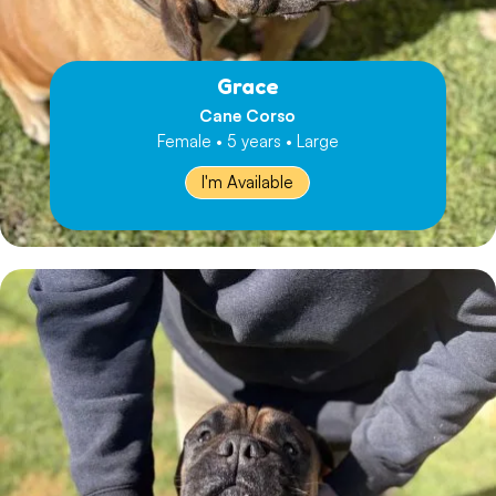
Grace
Cane Corso
Female • 5 years • Large
I'm Available