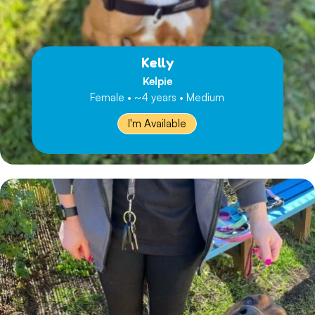
Kelly
Kelpie
Female • ~4 years • Medium
I'm Available