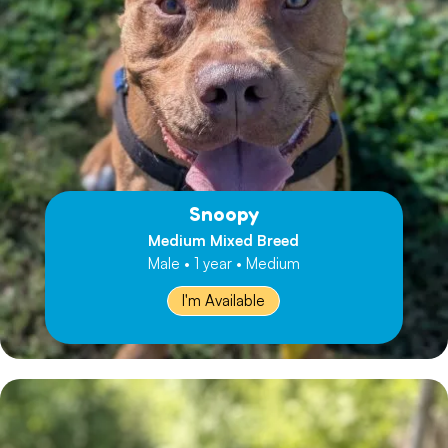
Snoopy
Medium Mixed Breed
Male • 1 year • Medium
I'm Available