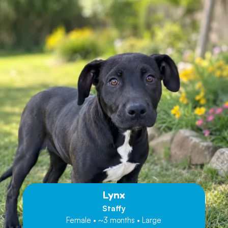
Lynx
Staffy
Female • ~3 months • Large