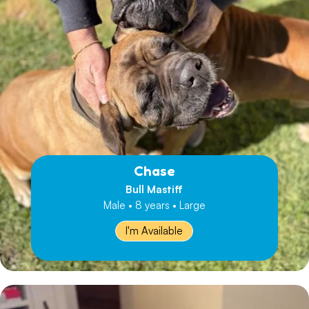
Chase
Bull Mastiff
Male • 8 years • Large
I'm Available