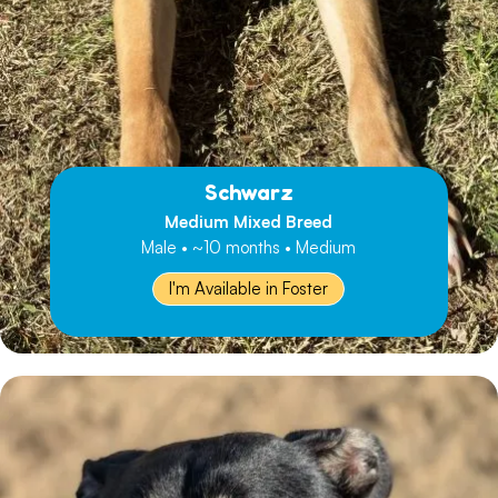
Schwarz
Medium Mixed Breed
Male • ~10 months • Medium
I'm Available in Foster