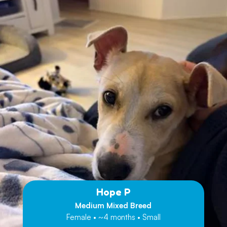
Hope P
Medium Mixed Breed
Female • ~4 months • Small