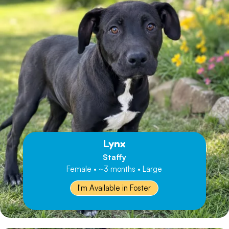
Lynx
Staffy
Female • ~3 months • Large
I'm Available in Foster