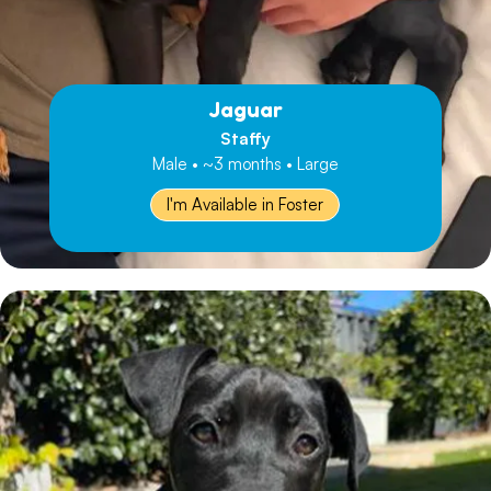
Jaguar
Staffy
Male • ~3 months • Large
I'm Available in Foster