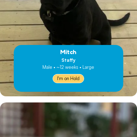
Mitch
Staffy
Male • ~12 weeks • Large
I'm on Hold