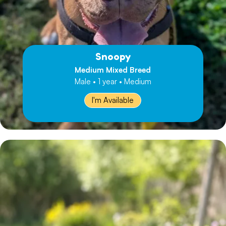
Snoopy
Medium Mixed Breed
Male • 1 year • Medium
I'm Available