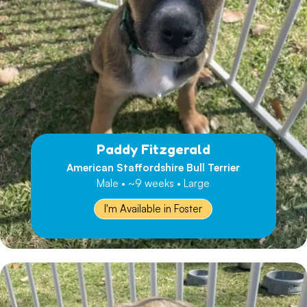
Paddy Fitzgerald
American Staffordshire Bull Terrier
Male • ~9 weeks • Large
I'm Available in Foster