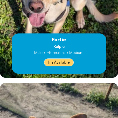
Farlie
Kelpie
Male • ~8 months • Medium
I'm Available