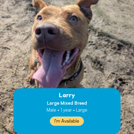
Larry
Large Mixed Breed
Male • 1 year • Large
I'm Available