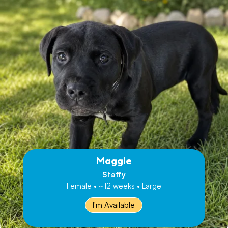
Maggie
Staffy
Female • ~12 weeks • Large
I'm Available