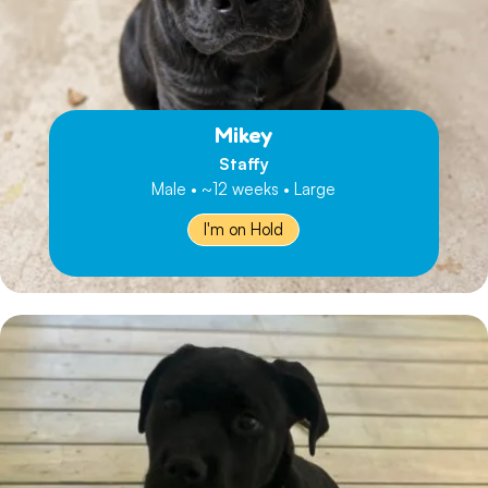
Mikey
Staffy
Male • ~12 weeks • Large
I'm on Hold