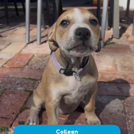
Colleen