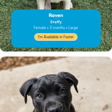
Raven
Staffy
Female • 3 months • Large
I'm Available in Foster