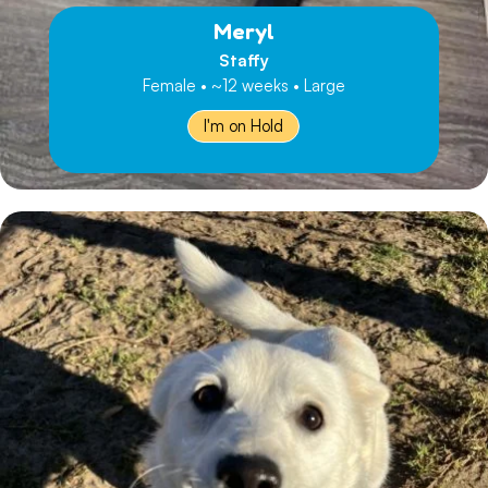
Meryl
Staffy
Female • ~12 weeks • Large
I'm on Hold