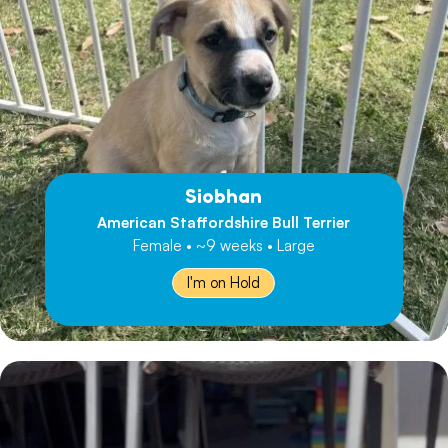
Siobhan
American Staffordshire Bull Terrier
Female • ~9 weeks • Large
I'm on Hold