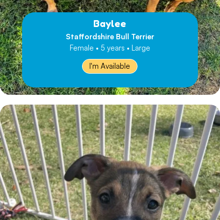
Baylee
Staffordshire Bull Terrier
Female • 5 years • Large
I'm Available