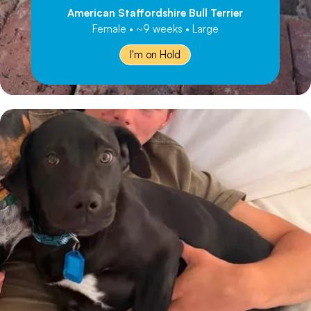
American Staffordshire Bull Terrier
Female • ~9 weeks • Large
I'm on Hold