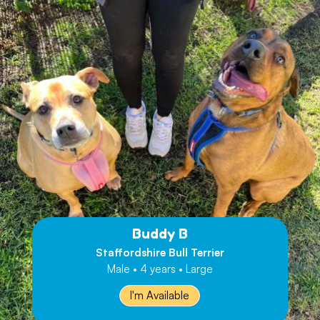
Buddy B
Staffordshire Bull Terrier
Male • 4 years • Large
I'm Available