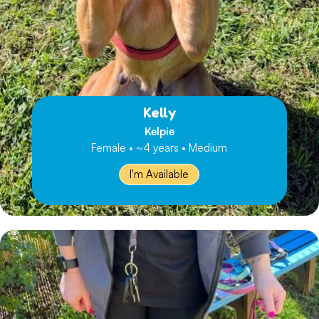
Kelly
Kelpie
Female • ~4 years • Medium
I'm Available