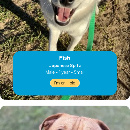
Fish
Japanese Spitz
Male • 1 year • Small
I'm on Hold