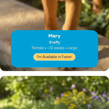
Mary
Staffy
Female • ~12 weeks • Large
I'm Available in Foster