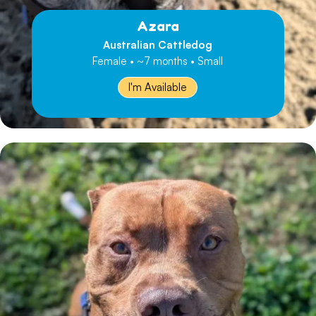
Azara
Australian Cattledog
Female • ~7 months • Small
I'm Available