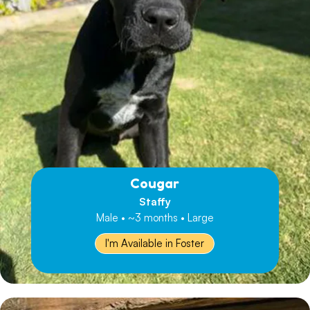
Cougar
Staffy
Male • ~3 months • Large
I'm Available in Foster