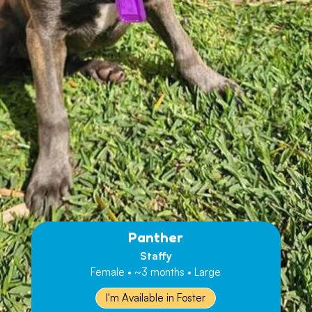
Panther
Staffy
Female • ~3 months • Large
I'm Available in Foster