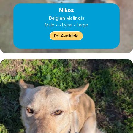
Nikos
Belgian Malinois
Male • ~1 year • Large
I'm Available