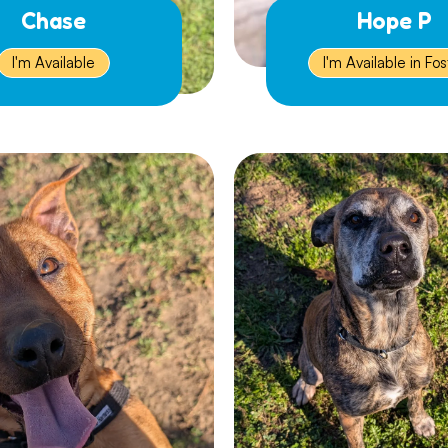
Chase
Hope P
I'm Available
I'm Available in Fos