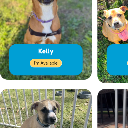
Kelly
I'm Available