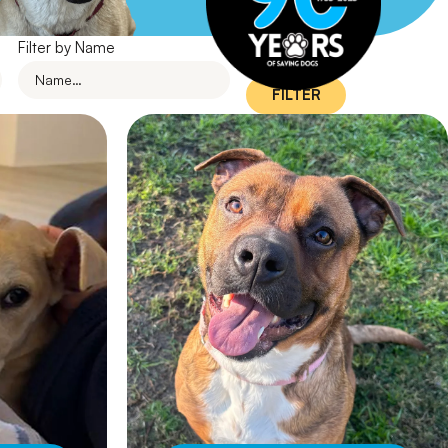
Filter by Name
FILTER