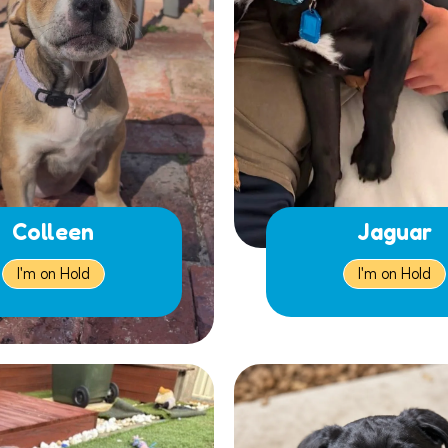
Colleen
Jaguar
I'm on Hold
I'm on Hold