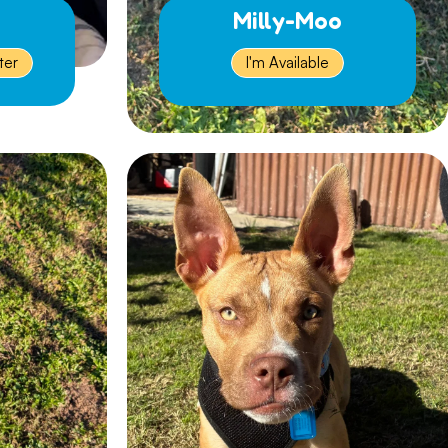
Milly-Moo
ter
I'm Available