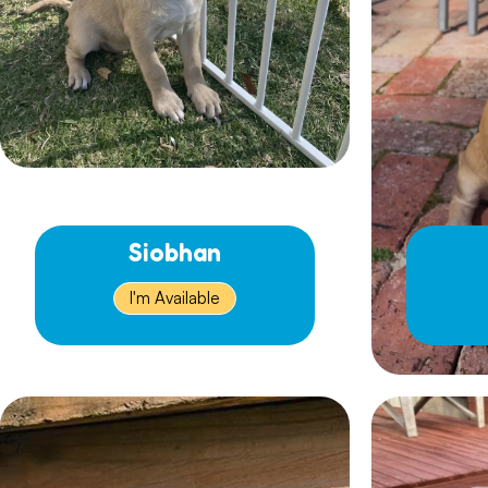
Siobhan
I'm Available