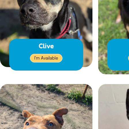
Clive
I'm Available