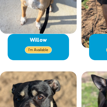
Willow
I'm Available