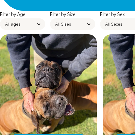
Filter by Age
Filter by Size
Filter by Sex