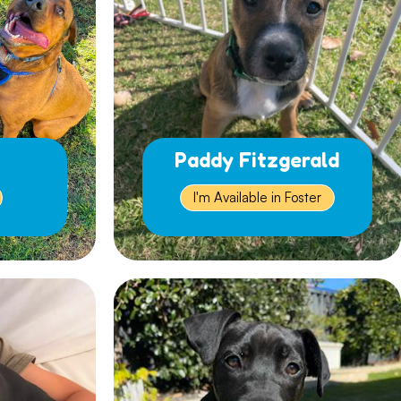
Paddy Fitzgerald
I'm Available in Foster