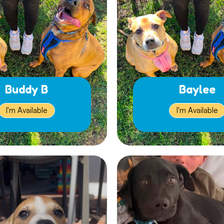
Buddy B
Baylee
I'm Available
I'm Available