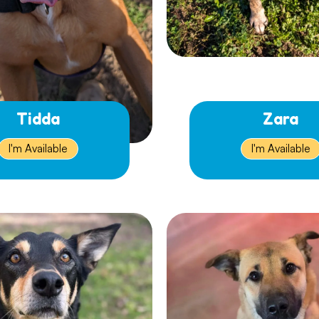
Tidda
Zara
I'm Available
I'm Available