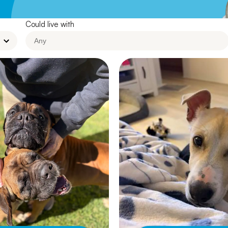
Leave A Legacy
Could live with