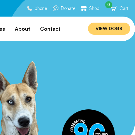
0
phone
Donate
Shop
Cart
es
About
Contact
VIEW DOGS
ation
Our Story
ommended
Meet Our Team
ers
Rebuilding Project
Veterinary Hospital
cations
Careers
Laws
ociability Matrix