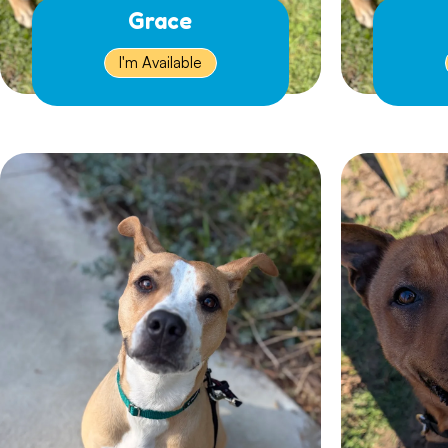
Grace
I'm Available