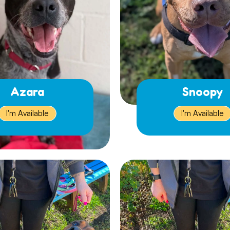
Azara
Snoopy
I'm Available
I'm Available