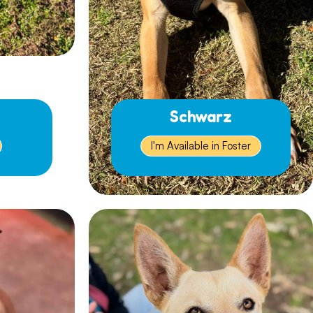
Schwarz
I'm Available in Foster