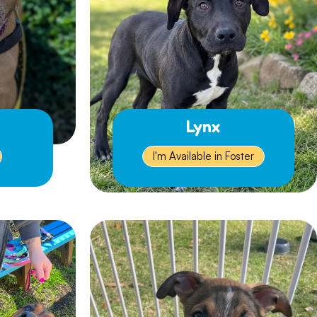
Lynx
I'm Available in Foster