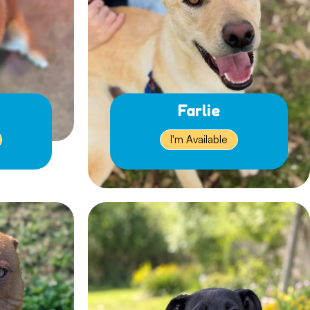
Farlie
I'm Available