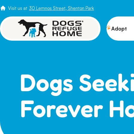
Visit us at
30 Lemnos Street, Shenton Park
Adopt
View 
Puppi
Senio
Dogs Seek
How t
Adopt
Forever H