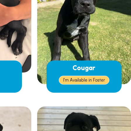
Cougar
I'm Available in Foster