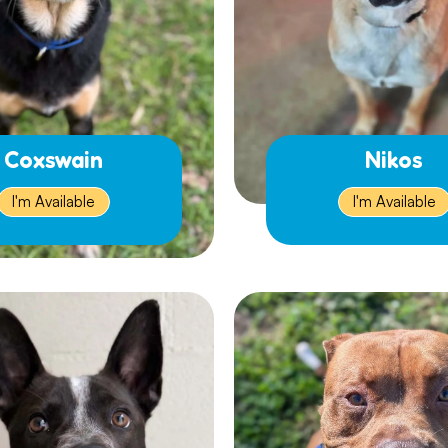
Coxswain
Nikos
I'm Available
I'm Available