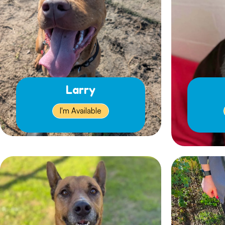
Larry
I'm Available