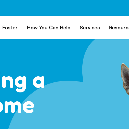
Foster
How You Can Help
Services
Resourc
All Dogs
Why Foster?
Donate
Boarding
Educ
es
Foster a Dog
Fundraise
Lost & Found
Rec
Train
rs for Seniors
Foster Feedback Form
Volunteering
Surrender a Dog
ing a
FAQs
o Adopt
Wishlist/ In-Kind
Pet Cemetery
Donations
Publi
ion Philosophy
Membership
Dog 
ome
Caring Friends
Dog S
Kennel Sponsorship
Workplace Giving