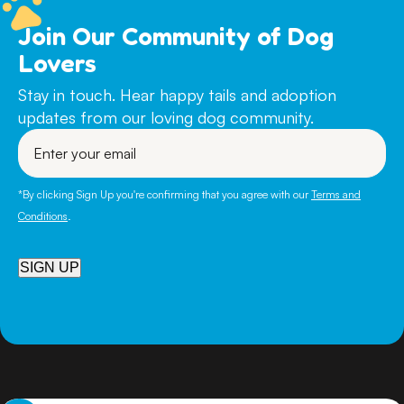
Join Our Community of Dog
Lovers
Stay in touch. Hear happy tails and adoption
updates from our loving dog community.
Enter
your
email
*By clicking Sign Up you're confirming that you agree with our
Terms and
Conditions
.
SIGN UP