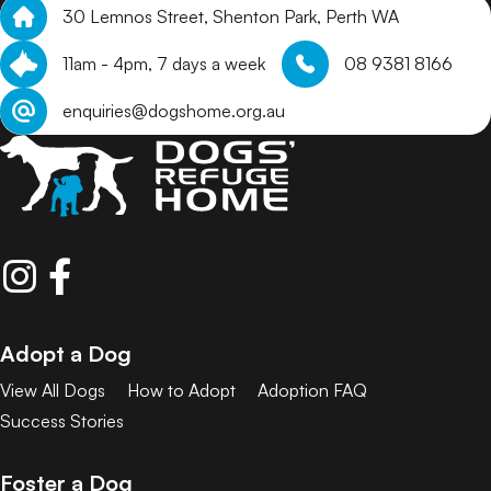
30 Lemnos Street, Shenton Park, Perth WA
11am - 4pm, 7 days a week
08 9381 8166
enquiries@dogshome.org.au
Adopt a Dog
View All Dogs
How to Adopt
Adoption FAQ
Success Stories
Foster a Dog