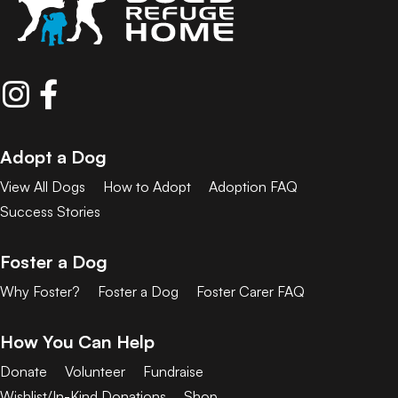
Adopt a Dog
View All Dogs
How to Adopt
Adoption FAQ
Success Stories
Foster a Dog
Why Foster?
Foster a Dog
Foster Carer FAQ
How You Can Help
Donate
Volunteer
Fundraise
Wishlist/In-Kind Donations
Shop