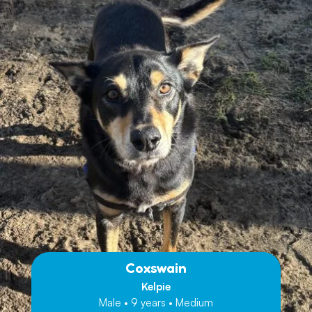
Coxswain
Kelpie
Male • 9 years • Medium