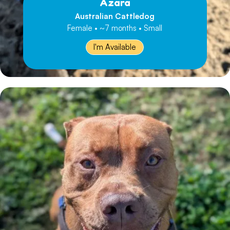
Azara
Australian Cattledog
Female • ~7 months • Small
I'm Available