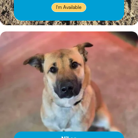
I'm Available