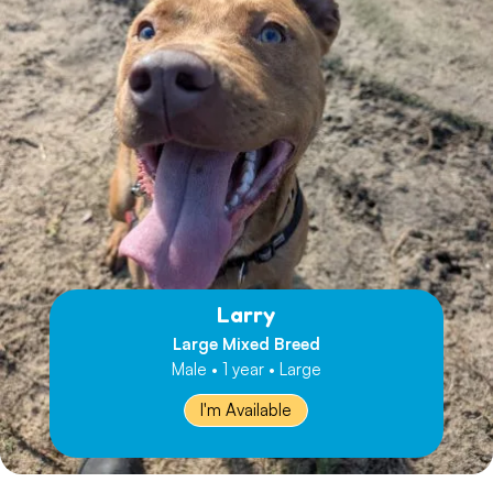
Larry
Large Mixed Breed
Male • 1 year • Large
I'm Available