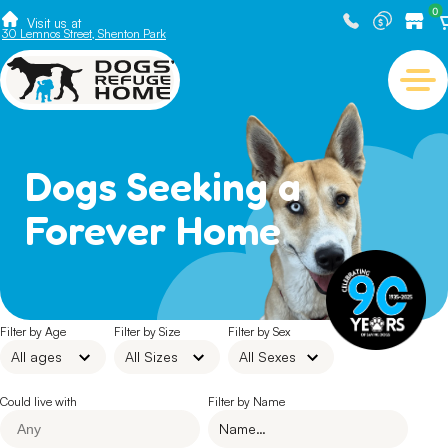
0
Visit us at
30 Lemnos Street, Shenton Park
Dogs Seeking a
Forever Home
Filter by Age
Filter by Size
Filter by Sex
Could live with
Filter by Name