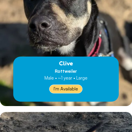
Clive
Rottweiler
Male • ~1 year • Large
I'm Available