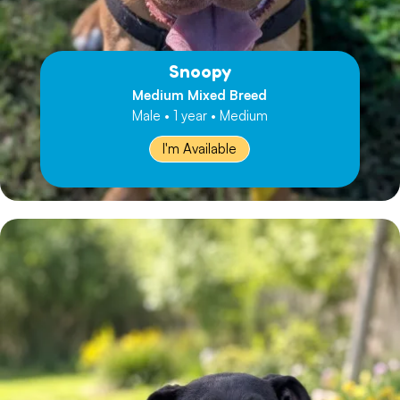
Snoopy
Medium Mixed Breed
Male • 1 year • Medium
I'm Available