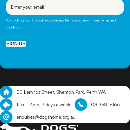
Enter
your
email
*By clicking Sign Up you're confirming that you agree with our
Terms and
Conditions
.
SIGN UP
30 Lemnos Street, Shenton Park, Perth WA
11am - 4pm, 7 days a week
08 9381 8166
enquiries@dogshome.org.au