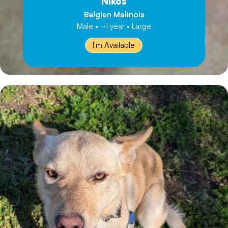
Nikos
Belgian Malinois
Male • ~1 year • Large
I'm Available