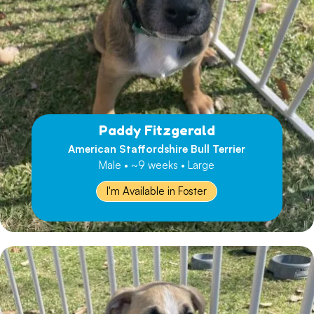
Paddy Fitzgerald
American Staffordshire Bull Terrier
Male • ~9 weeks • Large
I'm Available in Foster