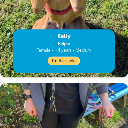
Kelly
Kelpie
Female • ~4 years • Medium
I'm Available