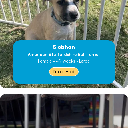
Siobhan
American Staffordshire Bull Terrier
Female • ~9 weeks • Large
I'm on Hold