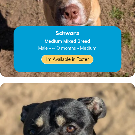
Schwarz
Medium Mixed Breed
Male • ~10 months • Medium
I'm Available in Foster