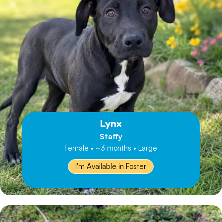
Lynx
Staffy
Female • ~3 months • Large
I'm Available in Foster