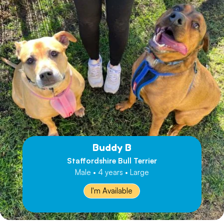
Buddy B
Staffordshire Bull Terrier
Male • 4 years • Large
I'm Available