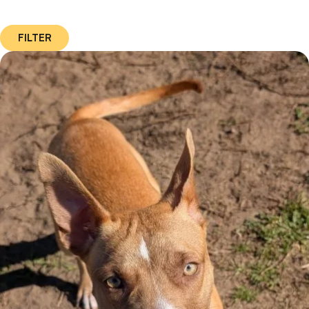
FILTER