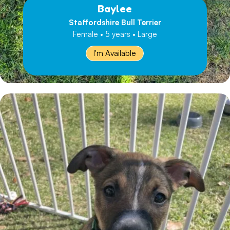
Baylee
Staffordshire Bull Terrier
Female • 5 years • Large
I'm Available