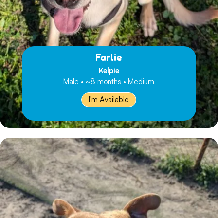
Farlie
Kelpie
Male • ~8 months • Medium
I'm Available