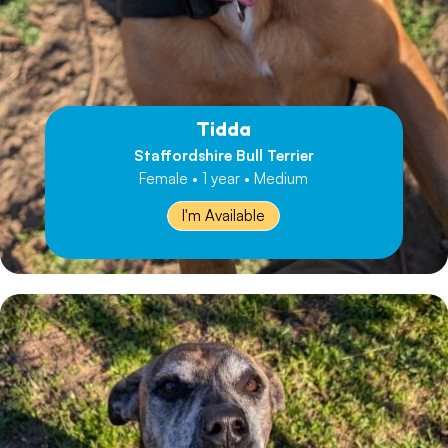
Tidda
Staffordshire Bull Terrier
Female • 1 year • Medium
I'm Available