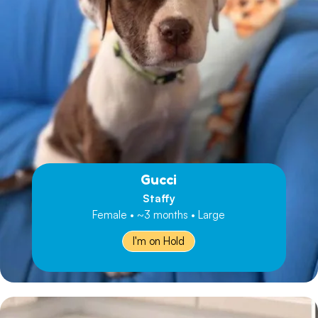
Gucci
Staffy
Female • ~3 months • Large
I'm on Hold