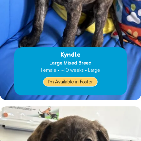
Kyndle
Large Mixed Breed
Female • ~10 weeks • Large
I'm Available in Foster