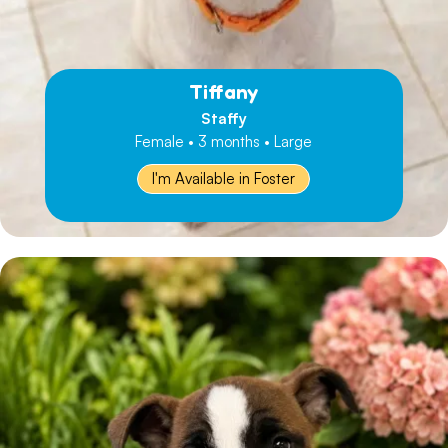
Tiffany
Staffy
Female • 3 months • Large
I'm Available in Foster