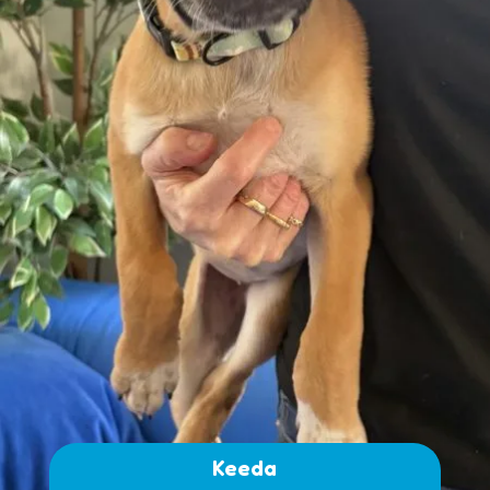
Keeda