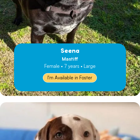
Seena
Mastiff
Female • 7 years • Large
I'm Available in Foster