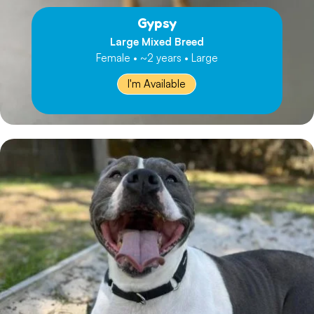
Gypsy
Large Mixed Breed
Female • ~2 years • Large
I'm Available