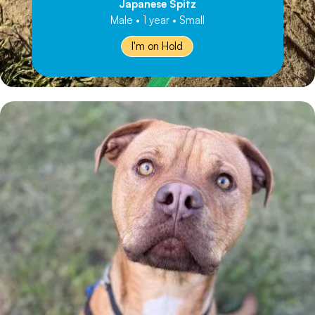
Japanese Spitz
Male • 1 year • Small
I'm on Hold