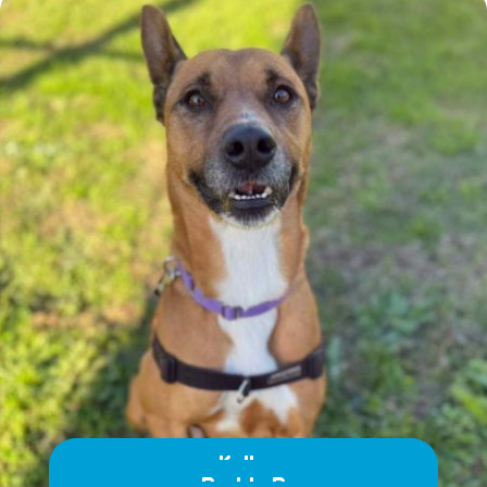
Kelly
Buddy B