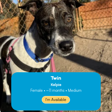
Twin
Kelpie
Female • ~11 months • Medium
I'm Available