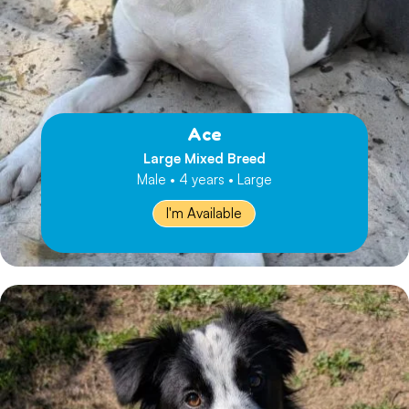
Ace
Large Mixed Breed
Male • 4 years • Large
I'm Available