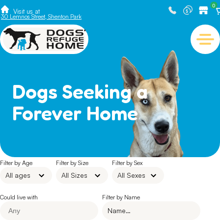
0
Visit us at
30 Lemnos Street, Shenton Park
Dogs Seeking a
Forever Home
Filter by Age
Filter by Size
Filter by Sex
Could live with
Filter by Name