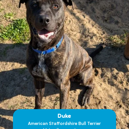
Duke
American Staffordshire Bull Terrier