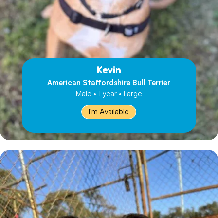
Kevin
American Staffordshire Bull Terrier
Male • 1 year • Large
I'm Available