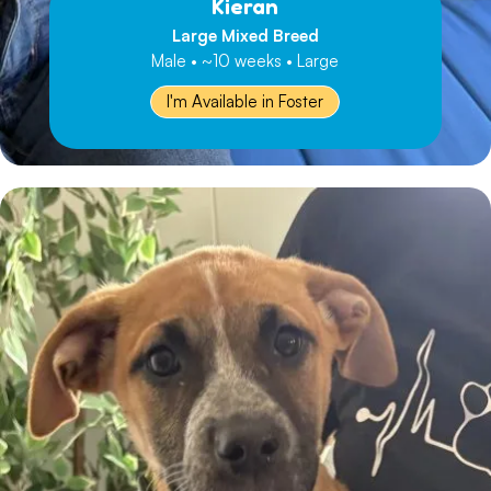
Kieran
Large Mixed Breed
Male • ~10 weeks • Large
I'm Available in Foster