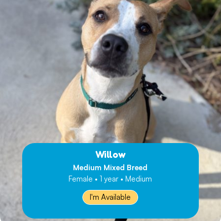
Willow
Medium Mixed Breed
Female • 1 year • Medium
I'm Available