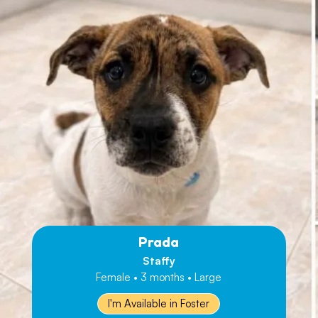
Prada
Staffy
Female • 3 months • Large
I'm Available in Foster