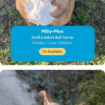
Milly-Moo
Staffordshire Bull Terrier
Female • 1 year • Medium
I'm Available