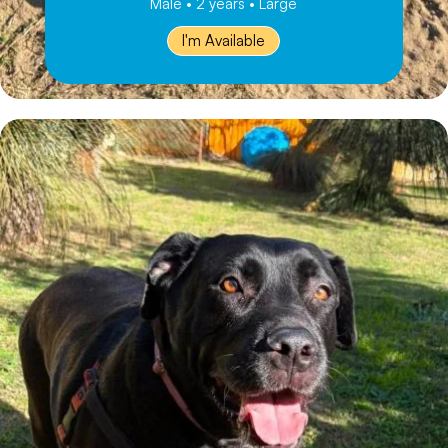
Male • 2 years • Large
I'm Available