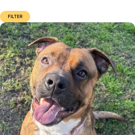
FILTER