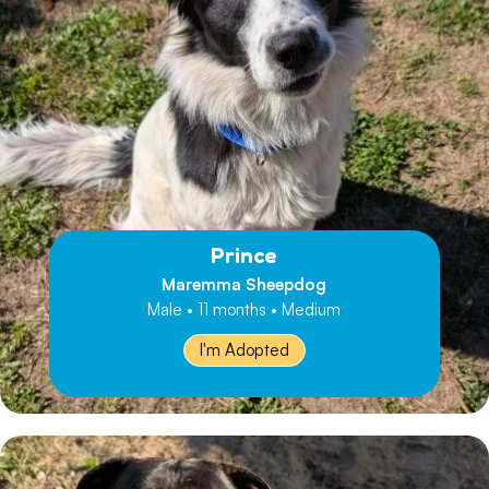
Prince
Maremma Sheepdog
Male • 11 months • Medium
I'm Adopted