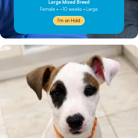
Large Mixed Breed
Female • ~10 weeks • Large
I'm on Hold