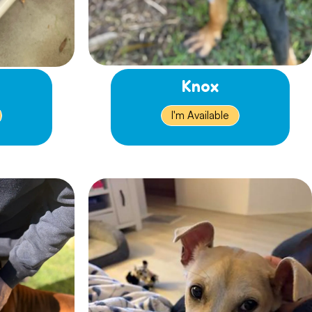
Knox
I'm Available