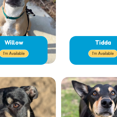
Willow
Tidda
I'm Available
I'm Available