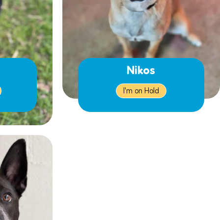
Nikos
I'm on Hold