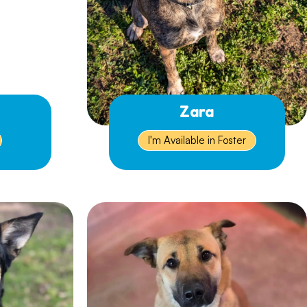
Zara
I'm Available in Foster