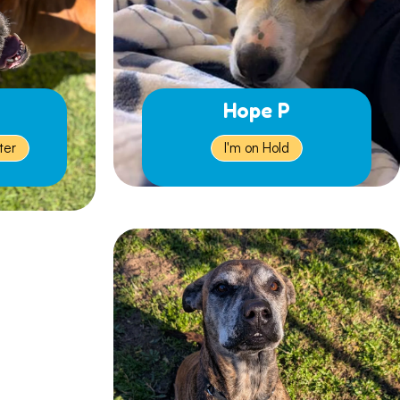
Hope P
ter
I'm on Hold