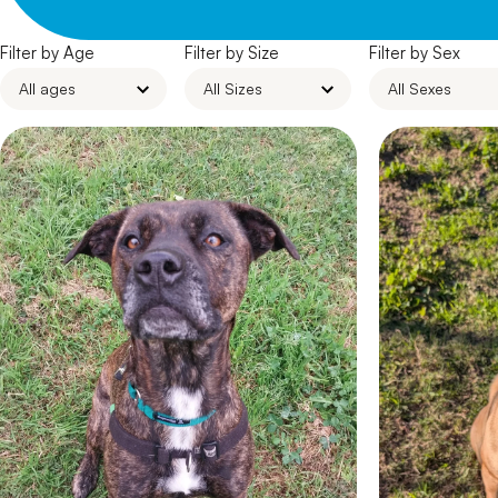
Filter by Age
Filter by Size
Filter by Sex