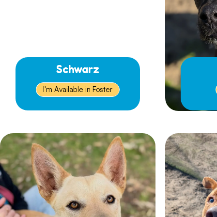
Schwarz
I'm Available in Foster