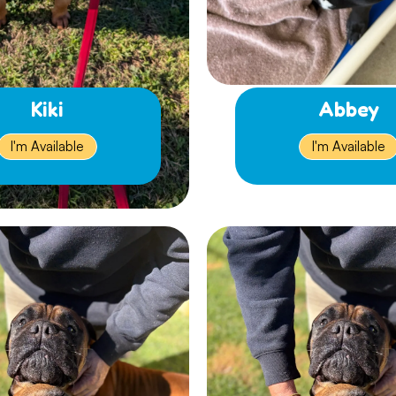
Kiki
Abbey
I'm Available
I'm Available