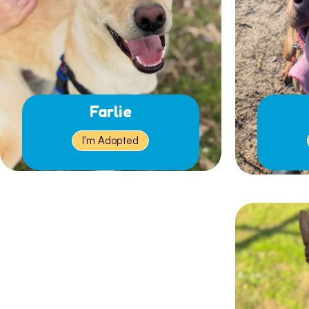
Farlie
I'm Adopted