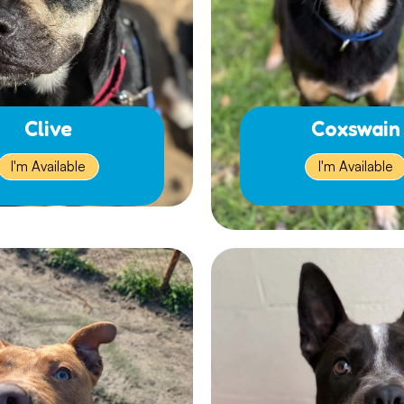
Clive
Coxswain
I'm Available
I'm Available