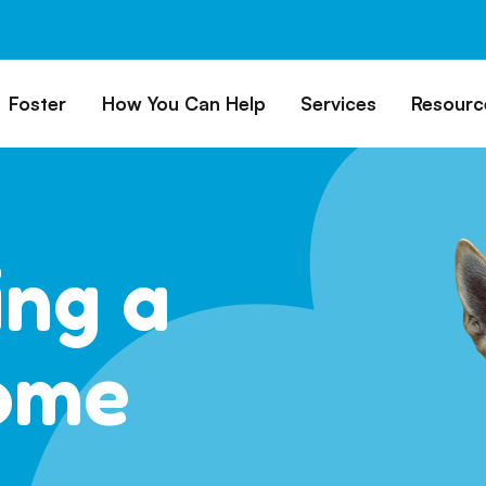
Foster
How You Can Help
Services
Resourc
All Dogs
Why Foster?
Donate
Boarding
Educ
es
Foster a Dog
Fundraise
Lost & Found
Rec
Train
rs for Seniors
Foster Feedback Form
Volunteering
Surrender a Dog
ing a
FAQs
o Adopt
Wishlist/ In-Kind
Pet Cemetery
Donations
Publi
ion Philosophy
Membership
Dog 
ome
Caring Friends
Dog S
Kennel Sponsorship
Workplace Giving