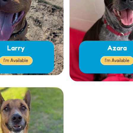
Larry
Azara
I'm Available
I'm Available