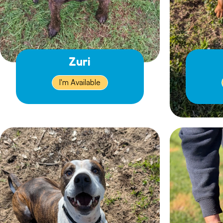
Zuri
I'm Available