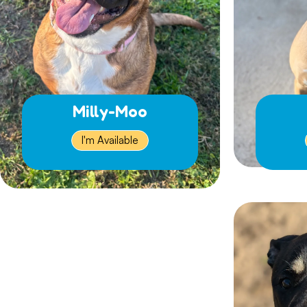
Milly-Moo
I'm Available