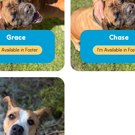
Grace
Chase
m Available in Foster
I'm Available in Fos