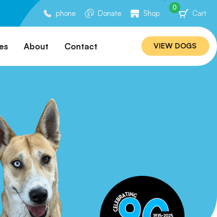
0
phone
Donate
Shop
Cart
es
About
Contact
VIEW DOGS
ation
Our Story
ommended
Meet Our Team
ers
Rebuilding Project
Veterinary Hospital
cations
Careers
Laws
ociability Matrix