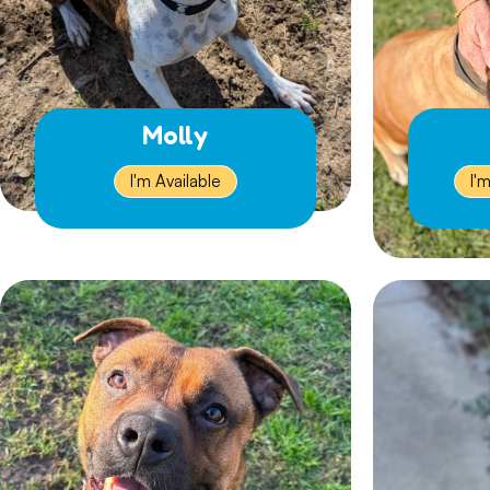
Molly
I'm Available
I'