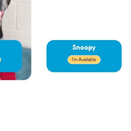
Snoopy
I'm Available