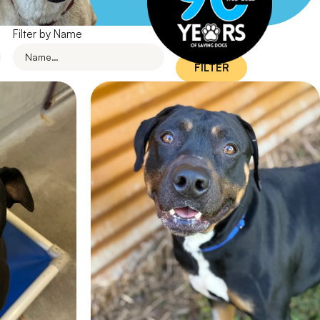
Filter by Name
FILTER