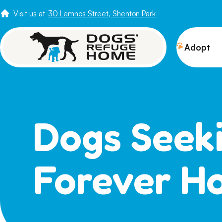
Visit us at
30 Lemnos Street, Shenton Park
Adopt
View 
Puppi
Senio
Dogs Seek
How t
Adopt
Forever H