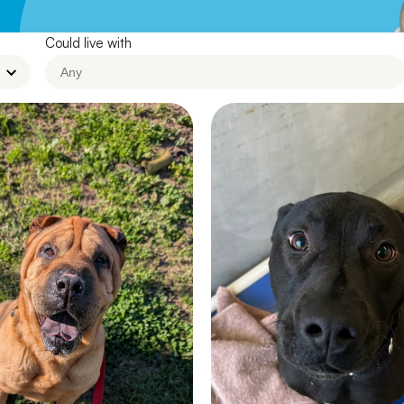
Leave A Legacy
Could live with