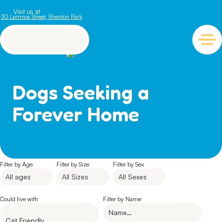
Visit us at
30 Lemnos Street, Shenton Park
Dogs Seeking a
Forever Home
Filter by Age
Filter by Size
Filter by Sex
Grace
Chase
Could live with
Filter by Name
Cane Corso
Hope P
Bull Mastiff
Female • 5 years • Large
Milly-Moo
Medium Mixed Breed
Male • 8 years • Large