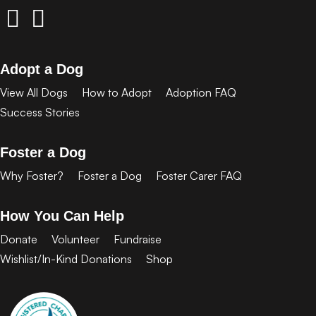
Adopt a Dog
View All Dogs
How to Adopt
Adoption FAQ
Success Stories
Foster a Dog
Why Foster?
Foster a Dog
Foster Carer FAQ
How You Can Help
Donate
Volunteer
Fundraise
Wishlist/In-Kind Donations
Shop