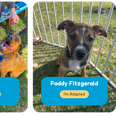
Paddy Fitzgerald
I'm Adopted