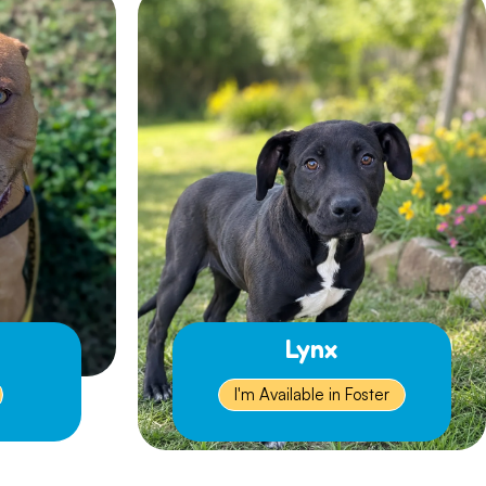
Lynx
I'm Available in Foster