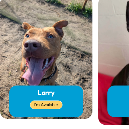
Larry
I'm Available