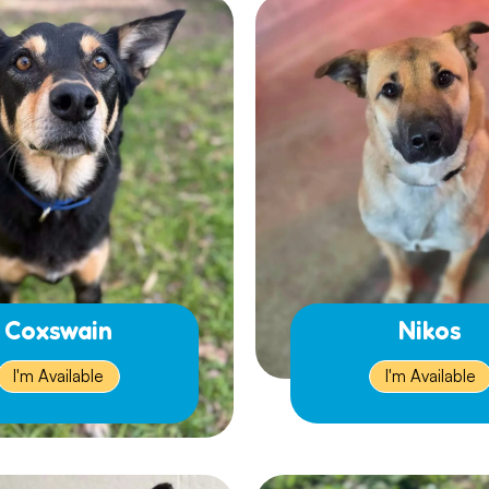
Coxswain
Nikos
I'm Available
I'm Available