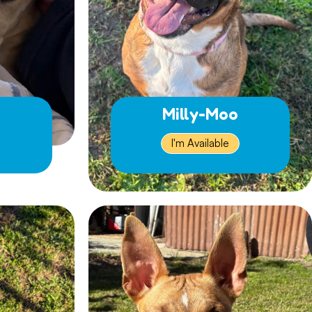
Milly-Moo
I'm Available