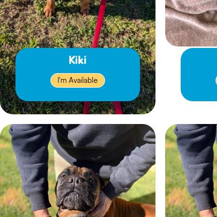
Kiki
I'm Available