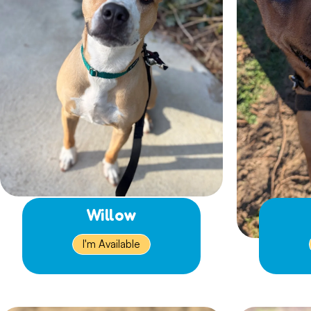
Willow
I'm Available