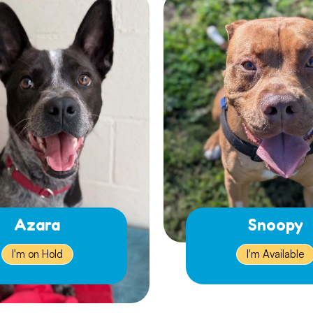
Azara
Snoopy
I'm on Hold
I'm Available