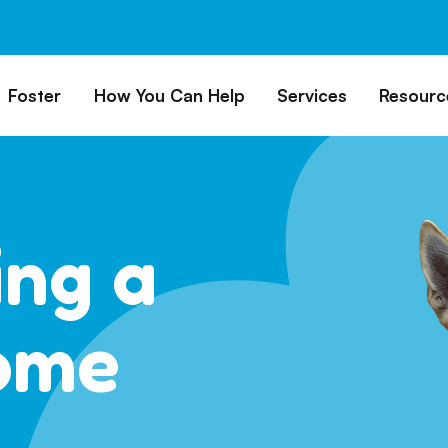
Foster
How You Can Help
Services
Resourc
All Dogs
Why Foster?
Donate
Boarding
Educ
es
Foster a Dog
Fundraise
Lost & Found
Rec
Train
rs for Seniors
Foster Feedback Form
Volunteering
Surrender a Dog
ing a
FAQs
o Adopt
Wishlist/ In-Kind
Pet Cemetery
Donations
Publi
ion Philosophy
Membership
Dog 
ome
Caring Friends
Dog S
Kennel Sponsorship
Workplace Giving