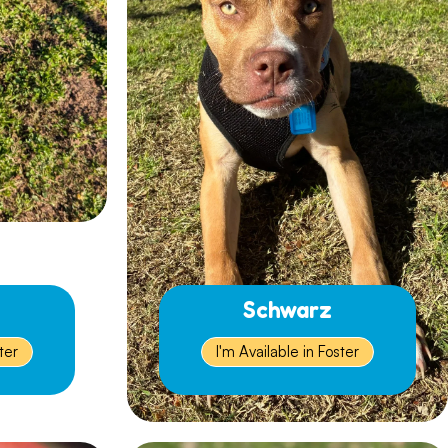
Schwarz
ter
I'm Available in Foster