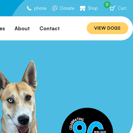
0
phone
Donate
Shop
Cart
es
About
Contact
VIEW DOGS
ation
Our Story
ommended
Meet Our Team
ers
Rebuilding Project
Veterinary Hospital
cations
Careers
Laws
ociability Matrix