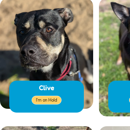
Clive
I'm on Hold