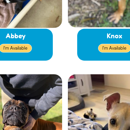
Abbey
Knox
I'm Available
I'm Available