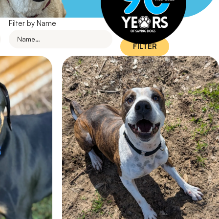
Filter by Name
FILTER