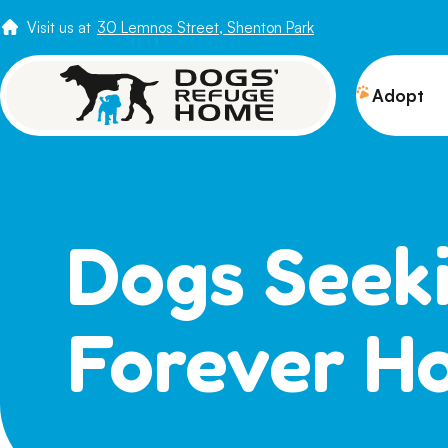
Visit us at
30 Lemnos Street, Shenton Park
Adopt
View 
Puppi
Senio
Dogs Seek
How t
Adopt
Forever H