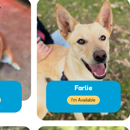
Farlie
I'm Available