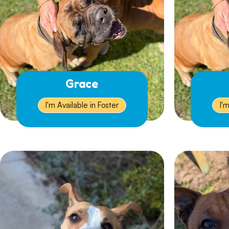
Grace
I'm Available in Foster
I'