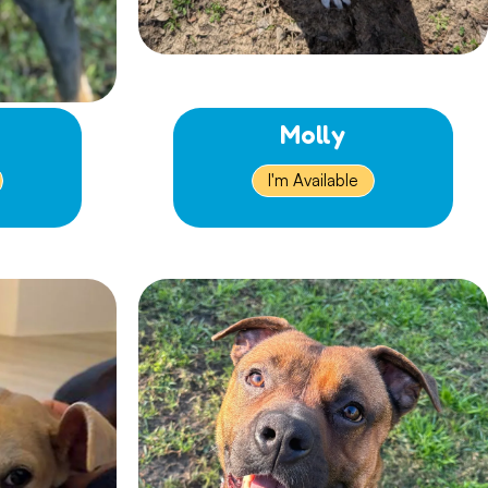
Molly
I'm Available