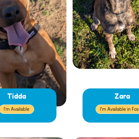
Tidda
Zara
I'm Available
I'm Available in Fos