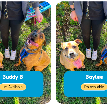
Buddy B
Baylee
I'm Available
I'm Available