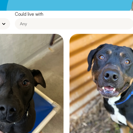
Leave A Legacy
Could live with