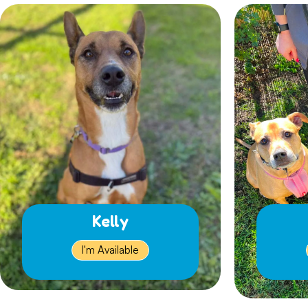
Kelly
I'm Available