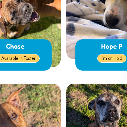
Chase
Hope P
m Available in Foster
I'm on Hold