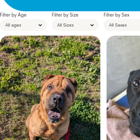
Filter by Age
Filter by Size
Filter by Sex