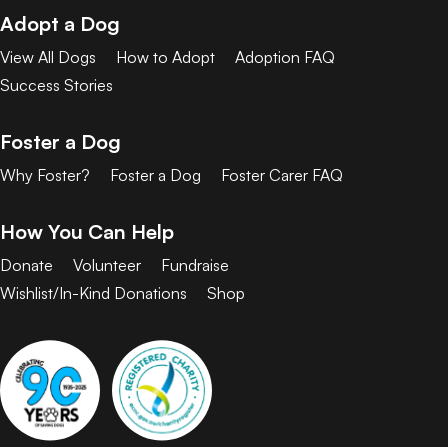
Adopt a Dog
View All Dogs
How to Adopt
Adoption FAQ
Success Stories
Foster a Dog
Why Foster?
Foster a Dog
Foster Carer FAQ
How You Can Help
Donate
Volunteer
Fundraise
Wishlist/In-Kind Donations
Shop