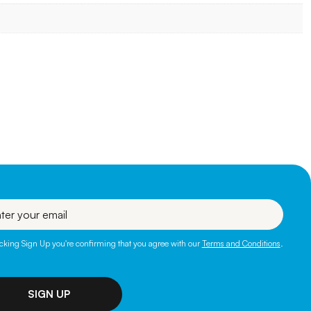
l
icking Sign Up you're confirming that you agree with our
Terms and Conditions
.
SIGN UP