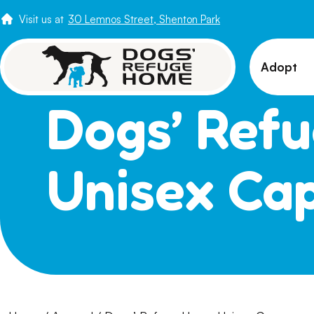
Visit us at
30 Lemnos Street, Shenton Park
Adopt
Dogs’ Ref
View 
Puppi
Senio
Unisex Ca
How t
Adopt