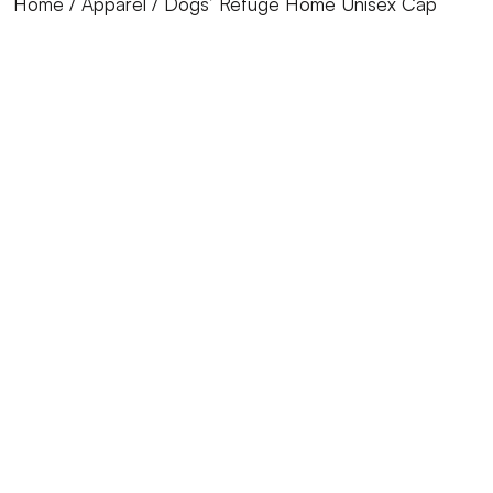
Home
/
Apparel
/ Dogs’ Refuge Home Unisex Cap