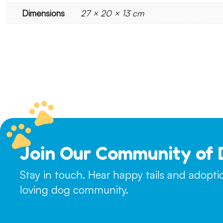
Dimensions
27 × 20 × 13 cm
Join Our Community of 
Stay in touch. Hear happy tails and adopt
loving dog community.