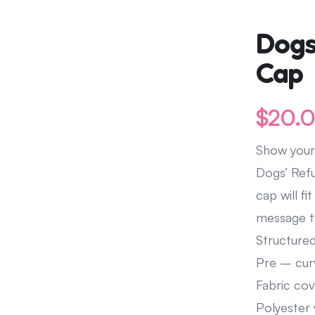
Leave A Legacy
Dogs
Cap
$
20.
Show your
Dogs’ Refu
cap will 
message th
Structured
Pre – cur
Fabric cov
Polyester 