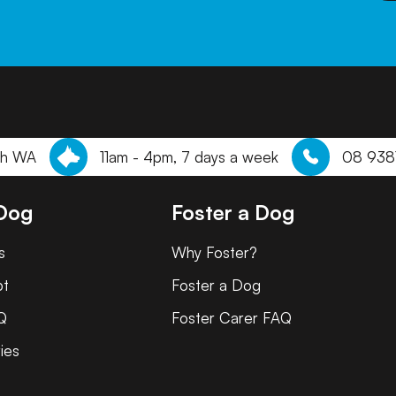
th WA
11am - 4pm, 7 days a week
08 938
 Dog
Foster a Dog
s
Why Foster?
pt
Foster a Dog
Q
Foster Carer FAQ
ies