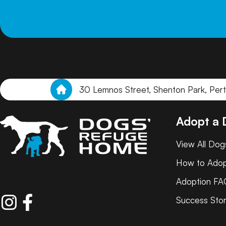
30 Lemnos Street, Shenton Park, Per
Adopt a
View All Dog
How to Ado
Adoption FA
Success Stor