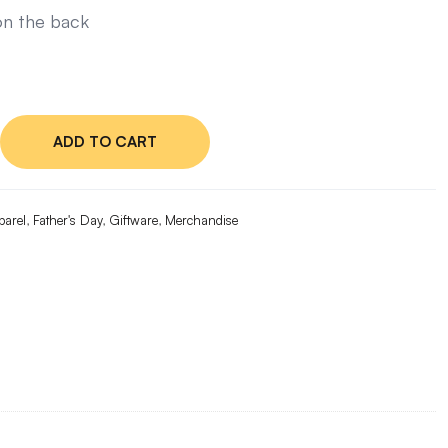
n the back
ADD TO CART
ge
e
x
parel
,
Father's Day
,
Giftware
,
Merchandise
ty