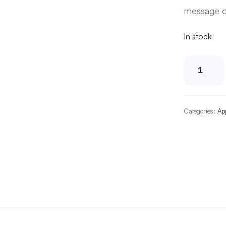
message o
In stock
Dogs'
Refu
Hom
Unise
Categories:
Ap
Cap
quanti