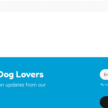
Dog Lovers
Enter
your
emai
ion updates from our
*By cl