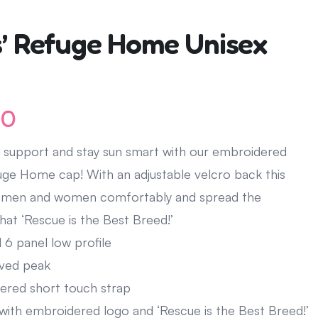
’ Refuge Home Unisex
00
 support and stay sun smart with our embroidered
ge Home cap! With an adjustable velcro back this
fit men and women comfortably and spread the
at ‘Rescue is the Best Breed!’
 6 panel low profile
ved peak
ered short touch strap
with embroidered logo and ‘Rescue is the Best Breed!’