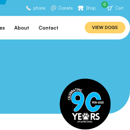
0
phone
Donate
Shop
Cart
es
About
Contact
VIEW DOGS
ation
Our Story
ommended
Meet Our Team
ers
Rebuilding Project
Veterinary Hospital
cations
Careers
Laws
ociability Matrix