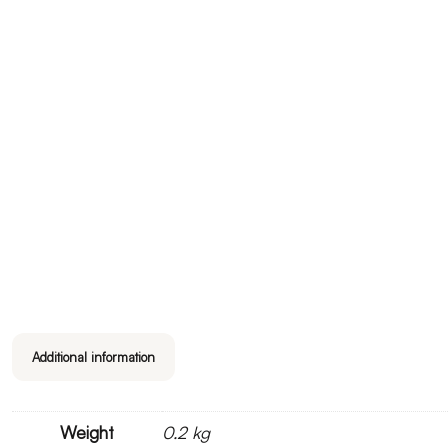
Additional information
Weight
0.2 kg