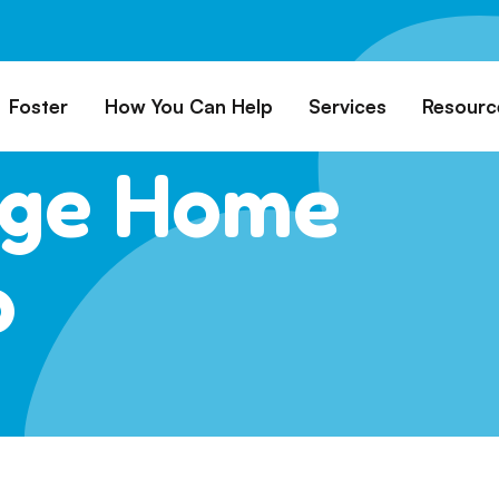
Foster
How You Can Help
Services
Resourc
uge Home
All Dogs
Why Foster?
Donate
Boarding
Educ
es
Foster a Dog
Fundraise
Lost & Found
Rec
Train
rs for Seniors
Foster Feedback Form
Volunteering
Surrender a Dog
p
FAQs
o Adopt
Wishlist/ In-Kind
Pet Cemetery
Donations
Publi
ion Philosophy
Membership
Dog 
Caring Friends
Dog S
Kennel Sponsorship
Workplace Giving