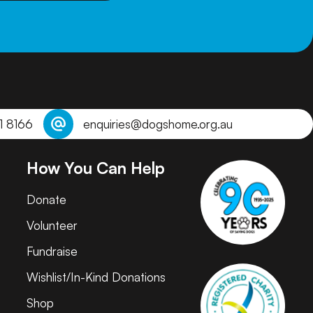
1 8166
enquiries@dogshome.org.au
How You Can Help
Donate
Volunteer
Fundraise
Wishlist/In-Kind Donations
Shop