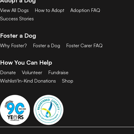
Adopt a Dog
View All Dogs
How to Adopt
Adoption FAQ
Success Stories
Foster a Dog
Why Foster?
Foster a Dog
Foster Carer FAQ
How You Can Help
Donate
Volunteer
Fundraise
Wishlist/In-Kind Donations
Shop