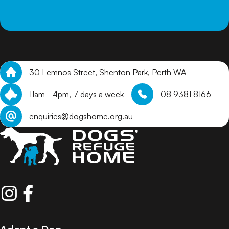
30 Lemnos Street, Shenton Park, Perth WA
11am - 4pm, 7 days a week
08 9381 8166
enquiries@dogshome.org.au